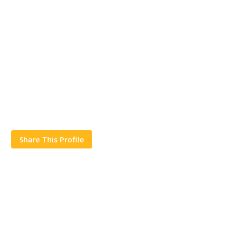
Share This Profile
Works