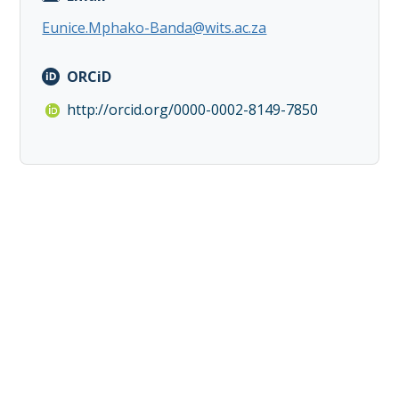
Eunice.Mphako-Banda@wits.ac.za
ORCiD
http://orcid.org/0000-0002-8149-7850