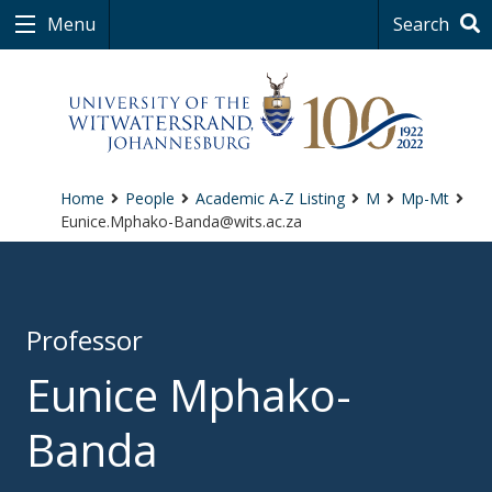
Menu
Search
Home
People
Academic A-Z Listing
M
Mp-Mt
Eunice.Mphako-Banda@wits.ac.za
Professor
Eunice Mphako-
Banda