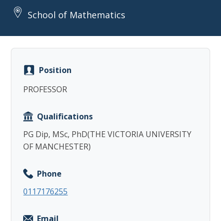
School of Mathematics
Position
Copy
PROFESSOR
Qualifications
PG Dip, MSc, PhD(THE VICTORIA UNIVERSITY
OF MANCHESTER)
Phone
0117176255
Email