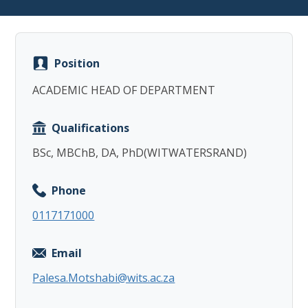
Position
ACADEMIC HEAD OF DEPARTMENT
Copy
Qualifications
BSc, MBChB, DA, PhD(WITWATERSRAND)
Phone
0117171000
Email
Palesa.Motshabi@wits.ac.za