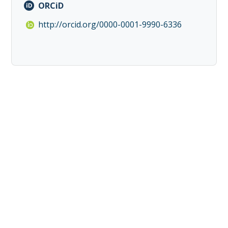
ORCiD
http://orcid.org/0000-0001-9990-6336