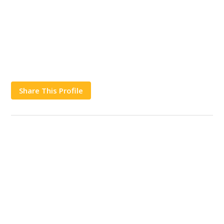
Share This Profile
Works
Contact Us