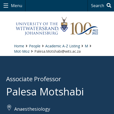
Menu
Search
Home
People
Academic A-Z Listing
M
Mot-Moz
Palesa.Motshabi@wits.ac.za
Associate Professor
Palesa Motshabi
Anaesthesiology