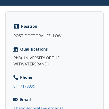
Position
Copy
POST DOCTORAL FELLOW
Qualifications
PhD(UNIVERSITY OF THE
WITWATERSRAND)
Phone
0117179999
Email
Thabo.Monyatsi@wits.ac.za