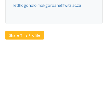
letlhogonolo.mokgoroane@wits.ac.za
Share This Profile