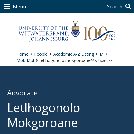
Menu
Search
Home
People
Academic A-Z Listing
M
Mok-Mol
letlhogonolo.mokgoroane@wits.ac.za
Advocate
Letlhogonolo
Mokgoroane