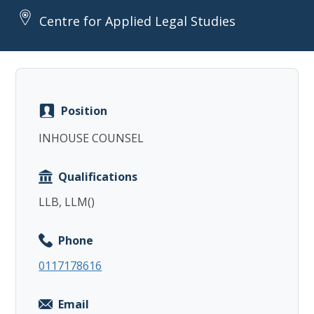
Centre for Applied Legal Studies
Copy
Position
INHOUSE COUNSEL
Qualifications
LLB, LLM()
Phone
0117178616
Email