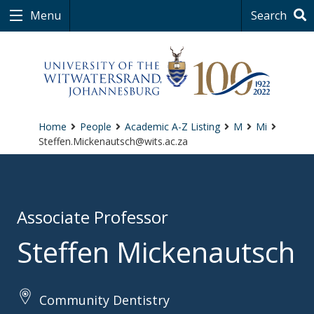
Menu
Search
Home
People
Academic A-Z Listing
M
Mi
Steffen.Mickenautsch@wits.ac.za
Associate Professor
Steffen Mickenautsch
Community Dentistry