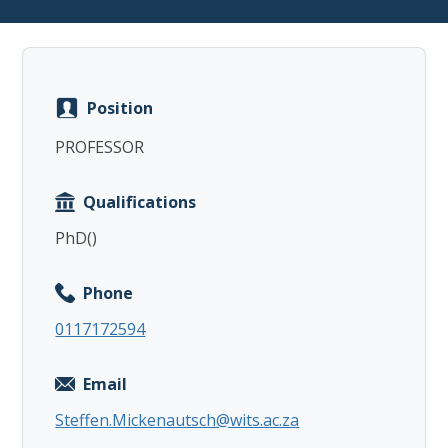
Position
Copy
PROFESSOR
Qualifications
PhD()
Phone
0117172594
Email
Steffen.Mickenautsch@wits.ac.za