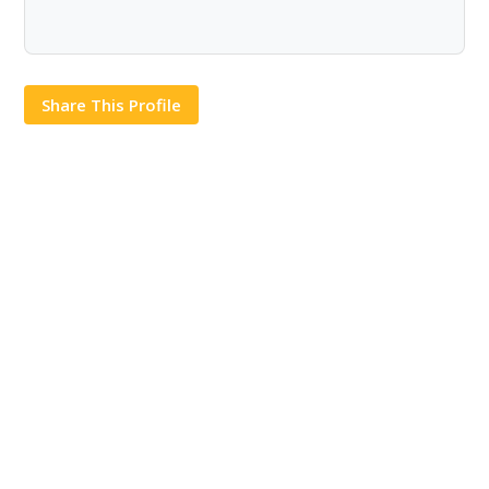
Share This Profile