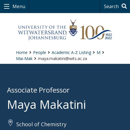
Menu
Search
Home
People
Academic A-Z Listing
M
Mai-Mak
maya.makatini@wits.ac.za
Associate Professor
Maya Makatini
School of Chemistry