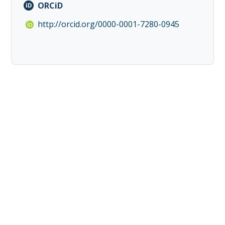
ORCiD
http://orcid.org/0000-0001-7280-0945