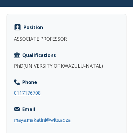
Position
ASSOCIATE PROFESSOR
Copy
Qualifications
PhD(UNIVERSITY OF KWAZULU-NATAL)
Phone
0117176708
Email
maya.makatini@wits.ac.za