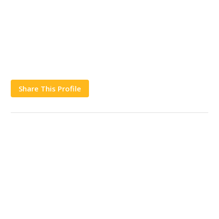
Share This Profile
Works
Contact Us