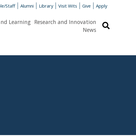
le/Staff
Alumni
Library
Visit Wits
Give
Apply
and Learning
Research and Innovation
Search
News