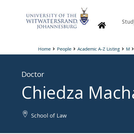
Stud
Homepage
Home
People
Academic A-Z Listing
M
Doctor
Chiedza Mach
School of Law