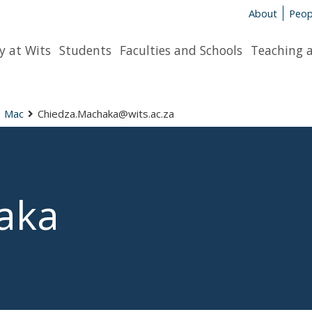
About
Peop
y at Wits
Students
Faculties and Schools
Teaching 
Mac
Chiedza.Machaka@wits.ac.za
aka