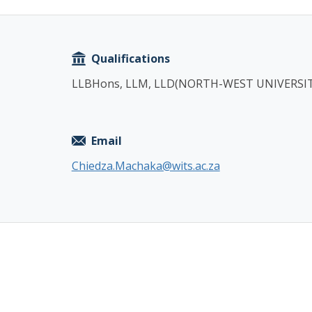
Copy
Qualifications
LLBHons, LLM, LLD(NORTH-WEST UNIVERSIT
Email
Chiedza.Machaka@wits.ac.za