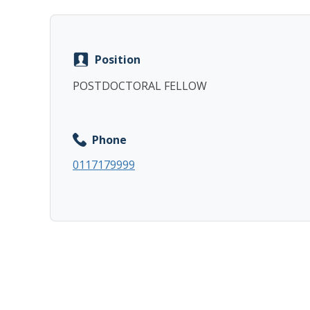
Position
POSTDOCTORAL FELLOW
Phone
0117179999