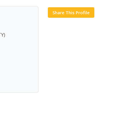
Share This Profile
Y)