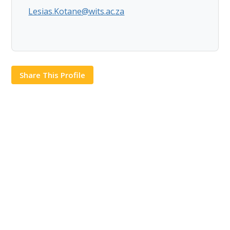
Lesias.Kotane@wits.ac.za
Share This Profile