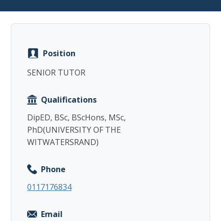
Position
Copy
SENIOR TUTOR
Qualifications
DipED, BSc, BScHons, MSc,
PhD(UNIVERSITY OF THE
WITWATERSRAND)
Phone
0117176834
Email