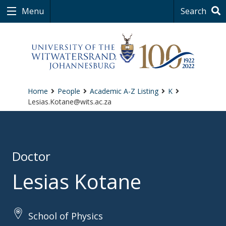
Menu
Search
Home
People
Academic A-Z Listing
K
Lesias.Kotane@wits.ac.za
Doctor
Lesias Kotane
School of Physics