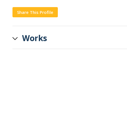
Share This Profile
Copy
Works