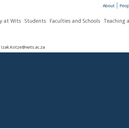
About
Peop
y at Wits
Students
Faculties and Schools
Teaching 
Izak.Kotze@wits.ac.za