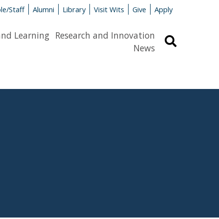
le/Staff
Alumni
Library
Visit Wits
Give
Apply
and Learning
Research and Innovation
Search
News