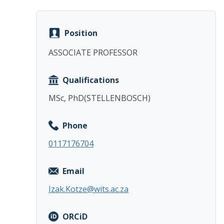
Position
ASSOCIATE PROFESSOR
Qualifications
MSc, PhD(STELLENBOSCH)
Phone
0117176704
Email
Izak.Kotze@wits.ac.za
ORCiD