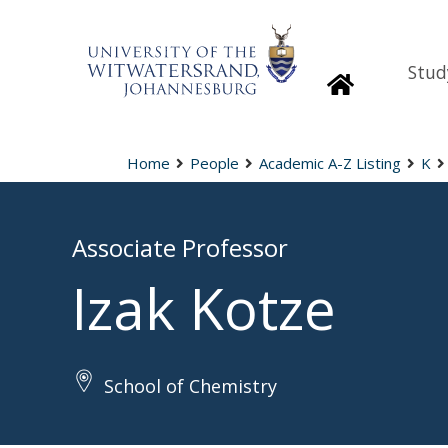
Stud
Homepage
Home
People
Academic A-Z Listing
K
Associate Professor
Izak Kotze
School of Chemistry