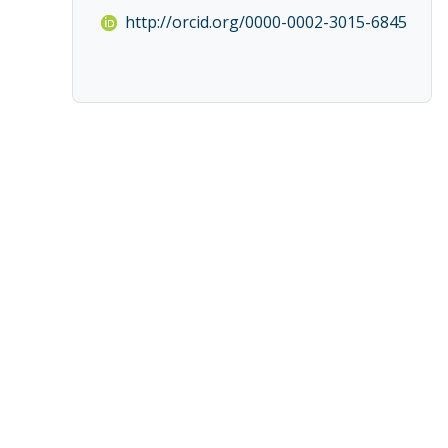
http://orcid.org/0000-0002-3015-6845