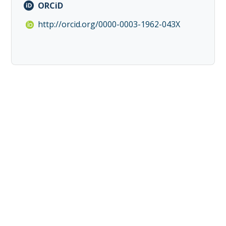
ORCiD
http://orcid.org/0000-0003-1962-043X