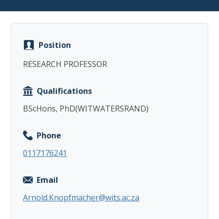
Position
RESEARCH PROFESSOR
Copy
Qualifications
BScHons, PhD(WITWATERSRAND)
Phone
0117176241
Email
Arnold.Knopfmacher@wits.ac.za