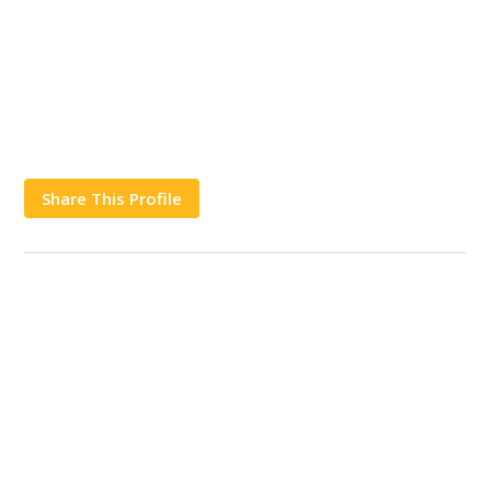
Share This Profile
Works
Contact Us