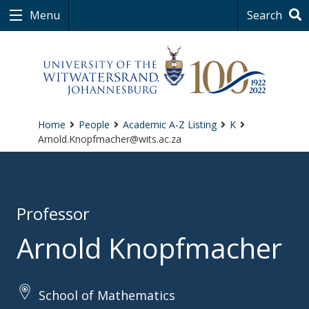
Menu
Search
Home
People
Academic A-Z Listing
K
Arnold.Knopfmacher@wits.ac.za
Professor
Arnold Knopfmacher
School of Mathematics