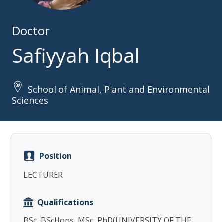
Doctor
Safiyyah Iqbal
School of Animal, Plant and Environmental
Copy
Sciences
Position
LECTURER
Qualifications
BSc, BScHons, MSc, PhD(UNIVERSITY OF THE