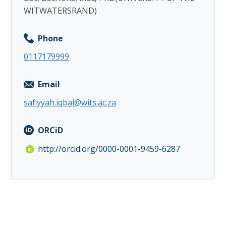
WITWATERSRAND)
Phone
0117179999
Email
safiyyah.iqbal@wits.ac.za
ORCiD
http://orcid.org/0000-0001-9459-6287