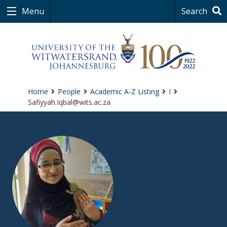
Menu
Search
Home
People
Academic A-Z Listing
I
Safiyyah.Iqbal@wits.ac.za