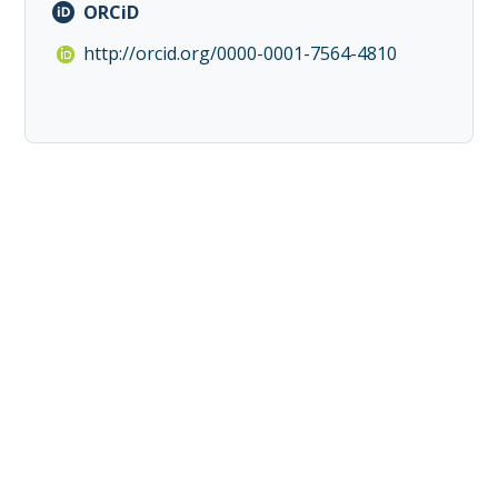
ORCiD
http://orcid.org/0000-0001-7564-4810