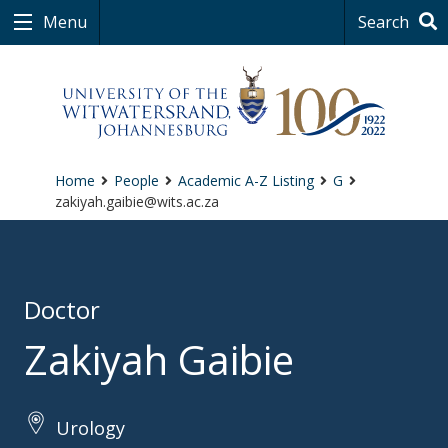
Menu
Search
Home
People
Academic A-Z Listing
G
zakiyah.gaibie@wits.ac.za
Doctor
Zakiyah Gaibie
Urology