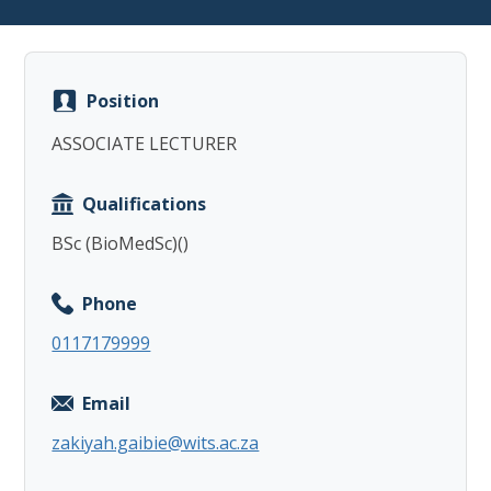
Position
ASSOCIATE LECTURER
Copy
Qualifications
BSc (BioMedSc)()
Phone
0117179999
Email
zakiyah.gaibie@wits.ac.za