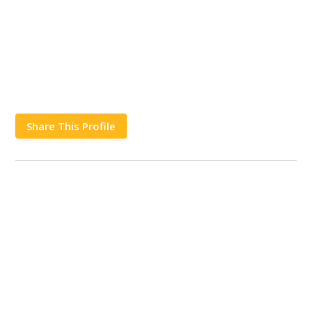
Share This Profile
Works
Contact Us