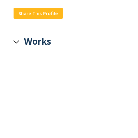
Share This Profile
Copy
Works