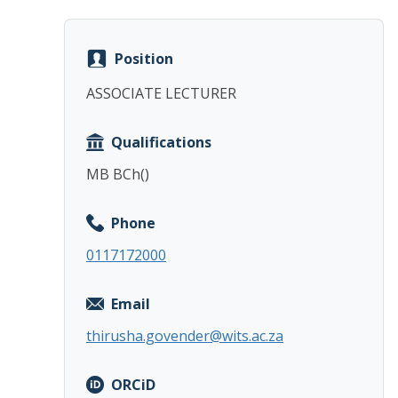
Position
ASSOCIATE LECTURER
Qualifications
MB BCh()
Phone
0117172000
Email
thirusha.govender@wits.ac.za
ORCiD