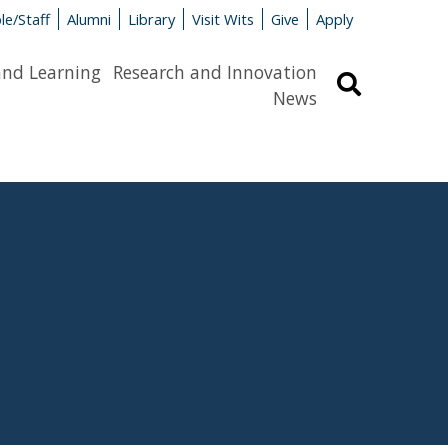
le/Staff
Alumni
Library
Visit Wits
Give
Apply
and Learning
Research and Innovation
Search
News