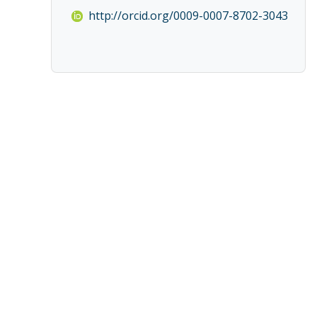
http://orcid.org/0009-0007-8702-3043