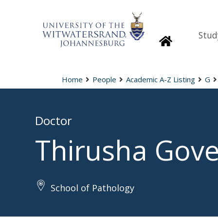
Stud
Homepage
Home
People
Academic A-Z Listing
G
Doctor
Thirusha Gov
School of Pathology