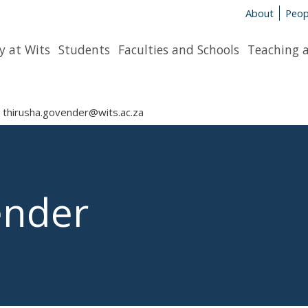
About
Peop
y at Wits
Students
Faculties and Schools
Teaching 
thirusha.govender@wits.ac.za
ender