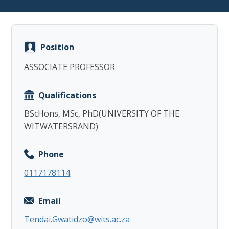
Position
ASSOCIATE PROFESSOR
Copy
Qualifications
BScHons, MSc, PhD(UNIVERSITY OF THE
WITWATERSRAND)
Phone
0117178114
Email
Tendai.Gwatidzo@wits.ac.za