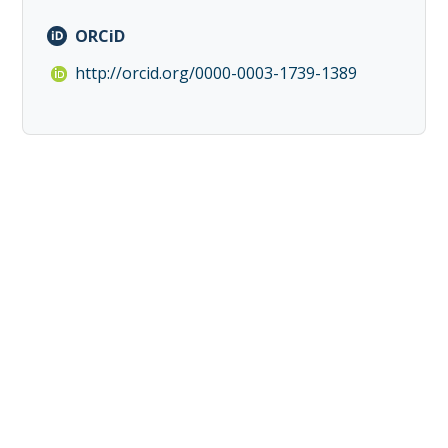
ORCiD
http://orcid.org/0000-0003-1739-1389