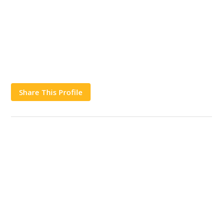
Share This Profile
Works
Contact Us