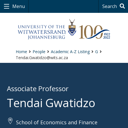
Menu
Search
Home
People
Academic A-Z Listing
G
Tendai.Gwatidzo@wits.ac.za
Associate Professor
Tendai Gwatidzo
School of Economics and Finance