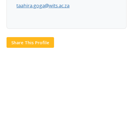
taahira.goga@wits.ac.za
Share This Profile