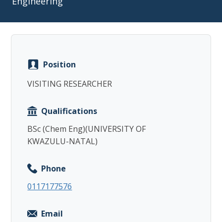
Engineering
Position
Copy
VISITING RESEARCHER
Qualifications
BSc (Chem Eng)(UNIVERSITY OF
KWAZULU-NATAL)
Phone
0117177576
Email