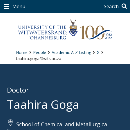
Menu
Search
Home
People
Academic A-Z Listing
G
taahira.goga@wits.ac.za
Doctor
Taahira Goga
School of Chemical and Metallurgical