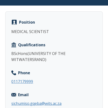
Position
MEDICAL SCIENTIST
Copy
Qualifications
BScHons(UNIVERSITY OF THE
WITWATERSRAND)
Phone
0117179999
Email
sichumiso.gqeba@wits.ac.za