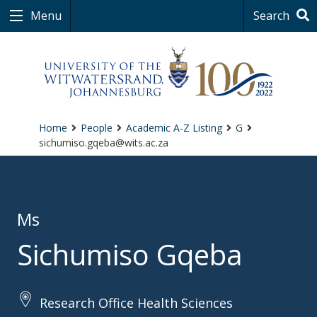
Menu
Search
Home
People
Academic A-Z Listing
G
sichumiso.gqeba@wits.ac.za
Ms
Sichumiso Gqeba
Research Office Health Sciences