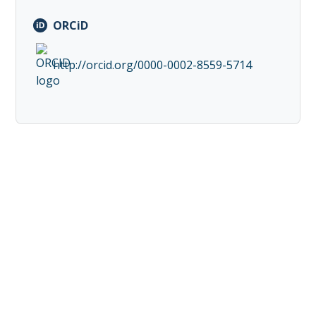
ORCiD
http://orcid.org/0000-0002-8559-5714