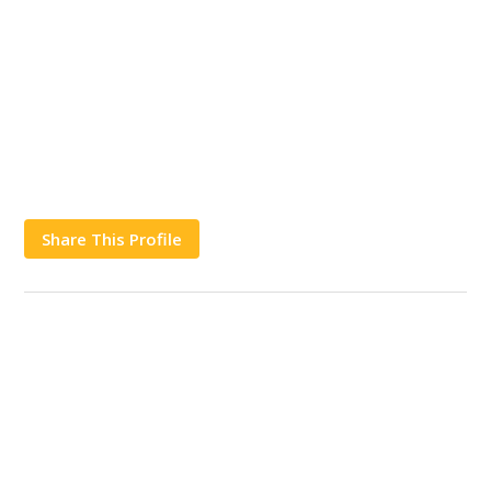
Share This Profile
Works