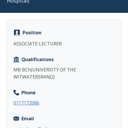
Hospital)
Position
Copy
ASSOCIATE LECTURER
Qualifications
MB BCh(UNIVERSITY OF THE
WITWATERSRAND)
Phone
0117172086
Email