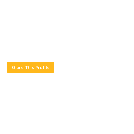
Share This Profile
Works