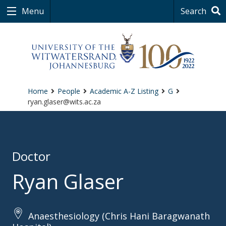
Menu
Search
Home
People
Academic A-Z Listing
G
ryan.glaser@wits.ac.za
Doctor
Ryan Glaser
Anaesthesiology (Chris Hani Baragwanath