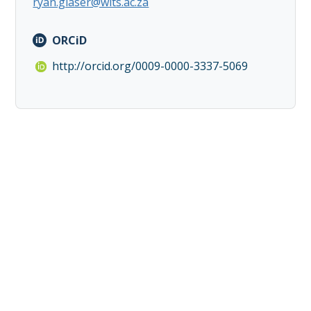
ryan.glaser@wits.ac.za
ORCiD
http://orcid.org/0009-0000-3337-5069