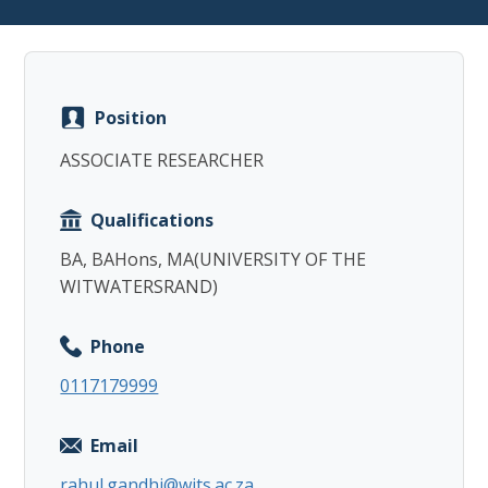
Position
Copy
ASSOCIATE RESEARCHER
Qualifications
BA, BAHons, MA(UNIVERSITY OF THE
WITWATERSRAND)
Phone
0117179999
Email
rahul.gandhi@wits.ac.za