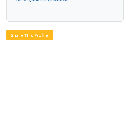
Share This Profile