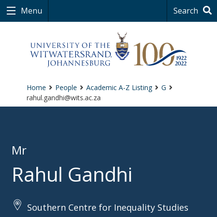
Menu
Search
Home
People
Academic A-Z Listing
G
rahul.gandhi@wits.ac.za
Mr
Rahul Gandhi
Southern Centre for Inequality Studies