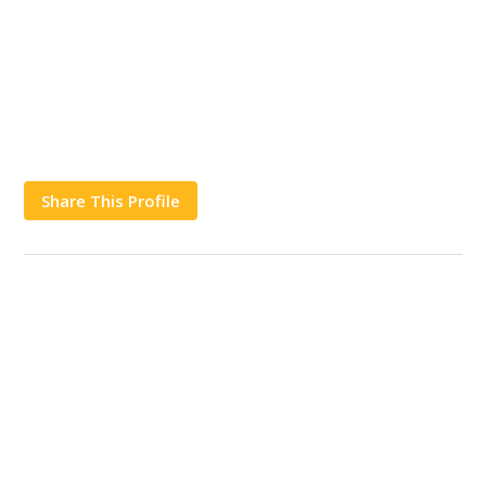
Share This Profile
Works
Contact Us