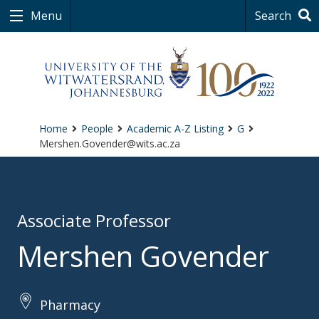
Menu
Search
Home
People
Academic A-Z Listing
G
Mershen.Govender@wits.ac.za
Associate Professor
Mershen Govender
Pharmacy