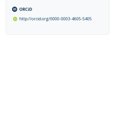
ORCiD
http://orcid.org/0000-0003-4605-5405