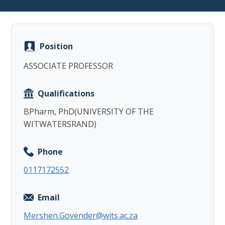
Position
ASSOCIATE PROFESSOR
Copy
Qualifications
BPharm, PhD(UNIVERSITY OF THE
WITWATERSRAND)
Phone
0117172552
Email
Mershen.Govender@wits.ac.za