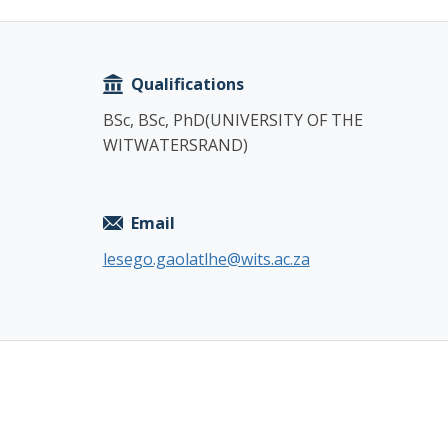
Copy
Qualifications
BSc, BSc, PhD(UNIVERSITY OF THE
WITWATERSRAND)
Email
lesego.gaolatlhe@wits.ac.za