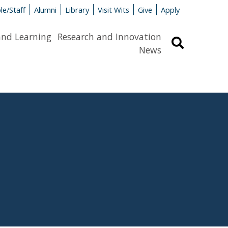
le/Staff
Alumni
Library
Visit Wits
Give
Apply
and Learning
Research and Innovation
Search
News