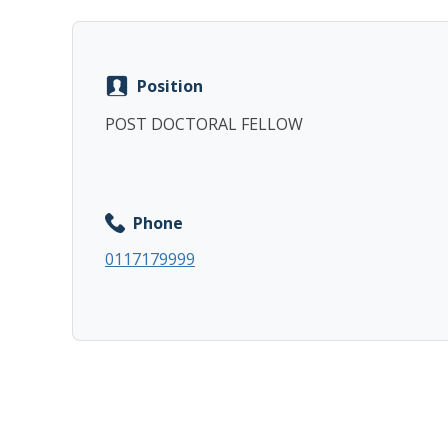
Position
POST DOCTORAL FELLOW
Phone
0117179999