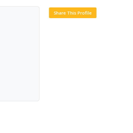
Share This Profile