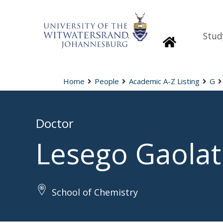
Stud
Homepage
Home
People
Academic A-Z Listing
G
Doctor
Lesego Gaolat
School of Chemistry