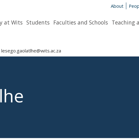
About
Peop
y at Wits
Students
Faculties and Schools
Teaching 
lesego.gaolatlhe@wits.ac.za
lhe