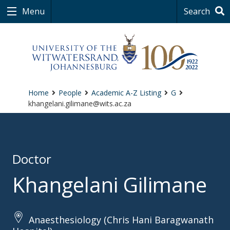
Menu
Search
Home
People
Academic A-Z Listing
G
khangelani.gilimane@wits.ac.za
Doctor
Khangelani Gilimane
Anaesthesiology (Chris Hani Baragwanath