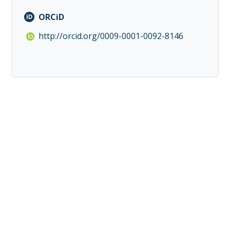
ORCiD
http://orcid.org/0009-0001-0092-8146