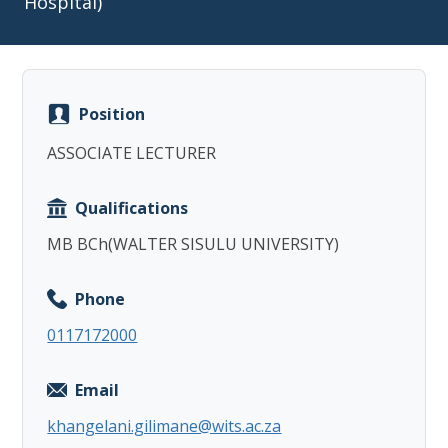
Hospital)
Position
Copy
ASSOCIATE LECTURER
Qualifications
MB BCh(WALTER SISULU UNIVERSITY)
Phone
0117172000
Email
khangelani.gilimane@wits.ac.za