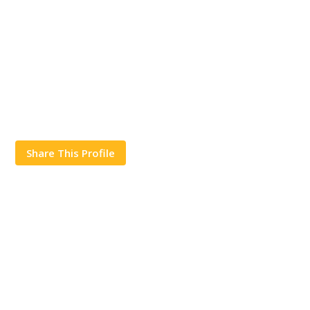
Share This Profile
Works