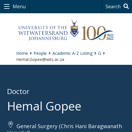
Menu
Search
Home
People
Academic A-Z Listing
G
Hemal.Gopee@wits.ac.za
Doctor
Hemal Gopee
General Surgery (Chris Hani Baragwanath