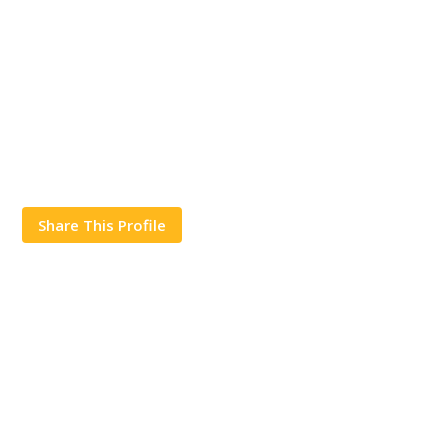
Share This Profile
Works