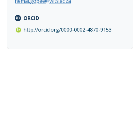
hemal.gopee@wits.ac.za
ORCiD
http://orcid.org/0000-0002-4870-9153