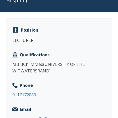
Hospital)
Position
Copy
LECTURER
Qualifications
MB BCh, MMed(UNIVERSITY OF THE
WITWATERSRAND)
Phone
0117172080
Email