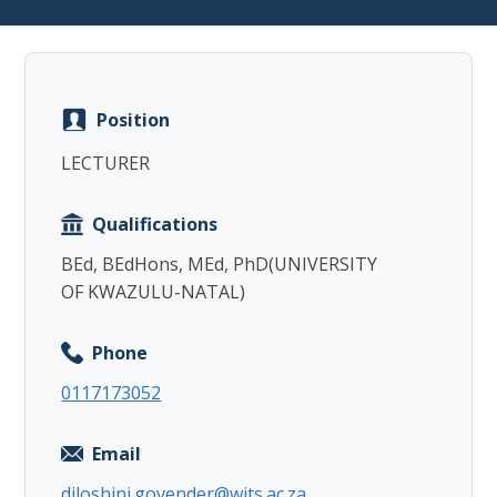
Position
Copy
LECTURER
Qualifications
BEd, BEdHons, MEd, PhD(UNIVERSITY
OF KWAZULU-NATAL)
Phone
0117173052
Email
diloshini.govender@wits.ac.za