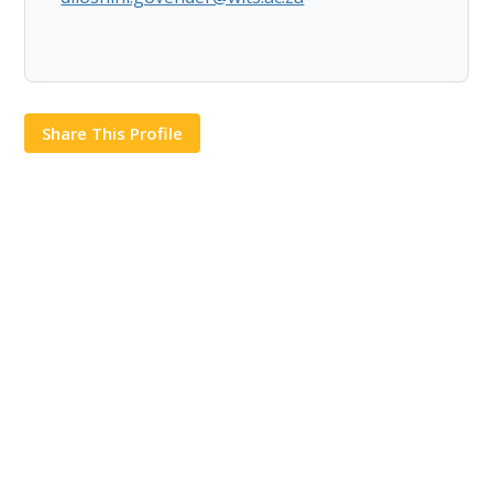
Share This Profile