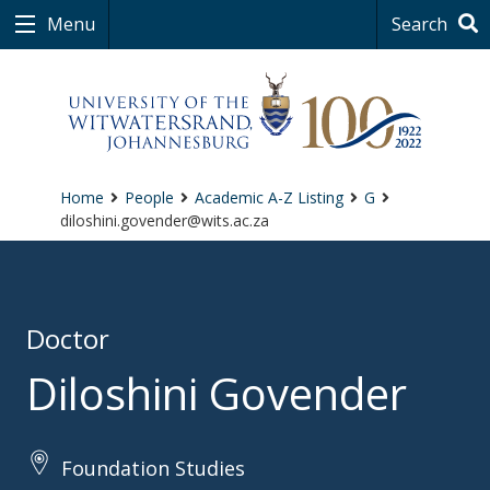
Menu
Search
Home
People
Academic A-Z Listing
G
diloshini.govender@wits.ac.za
Doctor
Diloshini Govender
Foundation Studies