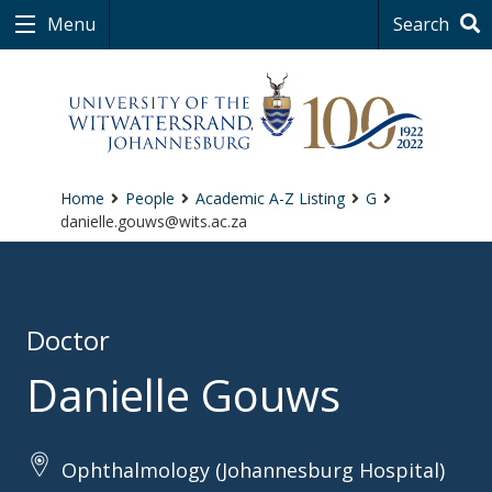
Menu
Search
Home
People
Academic A-Z Listing
G
danielle.gouws@wits.ac.za
Doctor
Danielle Gouws
Ophthalmology (Johannesburg Hospital)