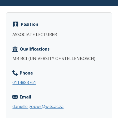
Position
ASSOCIATE LECTURER
Copy
Qualifications
MB BCh(UNIVERSITY OF STELLENBOSCH)
Phone
0114883761
Email
danielle.gouws@wits.ac.za