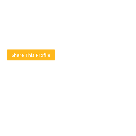
Share This Profile
Works
Contact Us