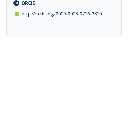
ORCiD
http://orcid.org/0009-0003-0726-2820