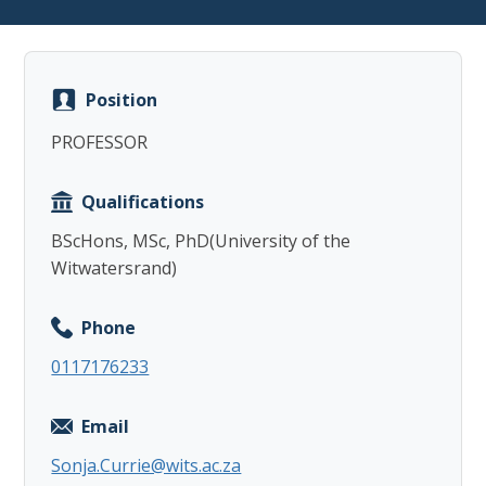
Position
PROFESSOR
Copy
Qualifications
BScHons, MSc, PhD(University of the
Witwatersrand)
Phone
0117176233
Email
Sonja.Currie@wits.ac.za