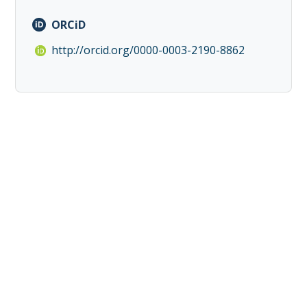
ORCiD
http://orcid.org/0000-0003-2190-8862