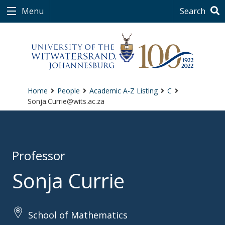
Menu
Search
Home
People
Academic A-Z Listing
C
Sonja.Currie@wits.ac.za
Professor
Sonja Currie
School of Mathematics