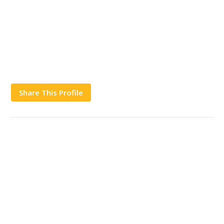
Share This Profile
Works
Contact Us