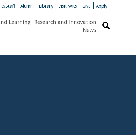
le/Staff
Alumni
Library
Visit Wits
Give
Apply
and Learning
Research and Innovation
Search
News