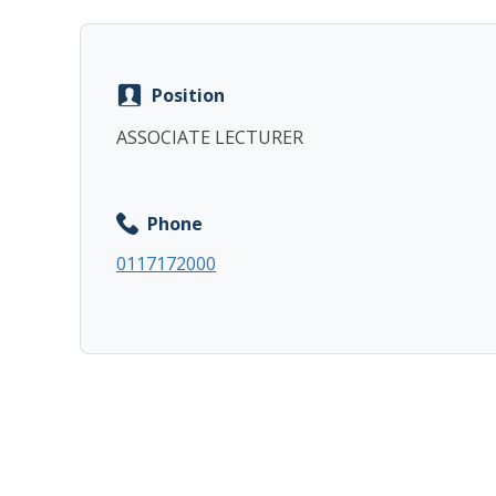
Position
ASSOCIATE LECTURER
Phone
0117172000