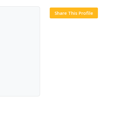
Share This Profile