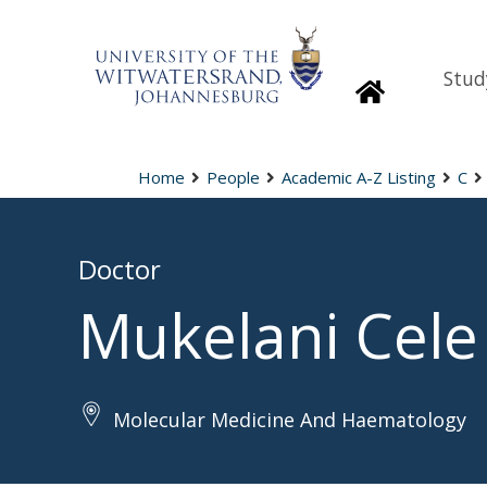
Stud
Homepage
Home
People
Academic A-Z Listing
C
Doctor
Mukelani Cele
Molecular Medicine And Haematology