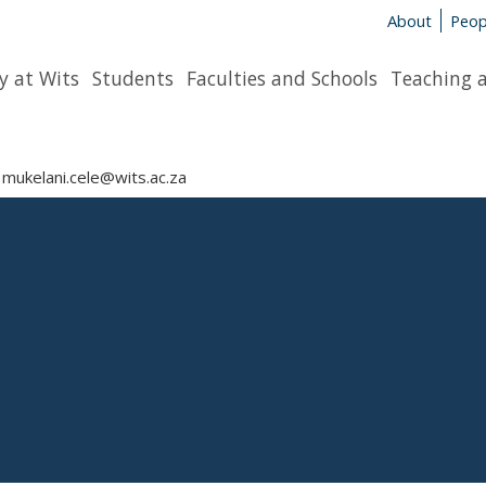
About
Peop
y at Wits
Students
Faculties and Schools
Teaching 
mukelani.cele@wits.ac.za