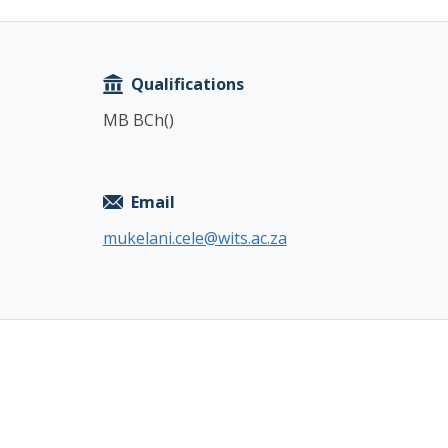
Copy
Qualifications
MB BCh()
Email
mukelani.cele@wits.ac.za