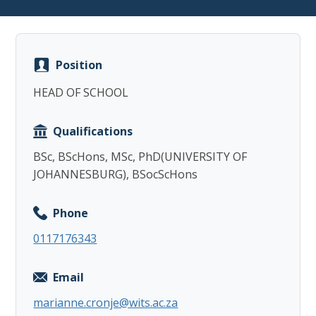
Position
HEAD OF SCHOOL
Copy
Qualifications
BSc, BScHons, MSc, PhD(UNIVERSITY OF
JOHANNESBURG), BSocScHons
Phone
0117176343
Email
marianne.cronje@wits.ac.za