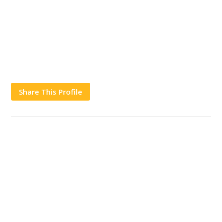
Share This Profile
Works
Contact Us