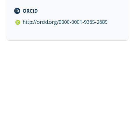
ORCiD
http://orcid.org/0000-0001-9365-2689