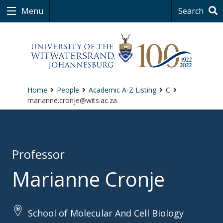
Menu
Search
Home
People
Academic A-Z Listing
C
marianne.cronje@wits.ac.za
Professor
Marianne Cronje
School of Molecular And Cell Biology