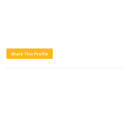
Share This Profile
Works
Contact Us