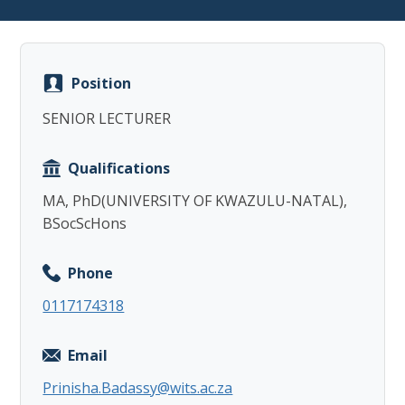
Position
SENIOR LECTURER
Copy
Qualifications
MA, PhD(UNIVERSITY OF KWAZULU-NATAL),
BSocScHons
Phone
0117174318
Email
Prinisha.Badassy@wits.ac.za