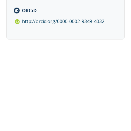
ORCiD
http://orcid.org/0000-0002-9349-4032