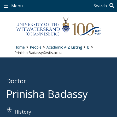
Menu
Search
Home
People
Academic A-Z Listing
B
Prinisha.Badassy@wits.ac.za
Doctor
Prinisha Badassy
History