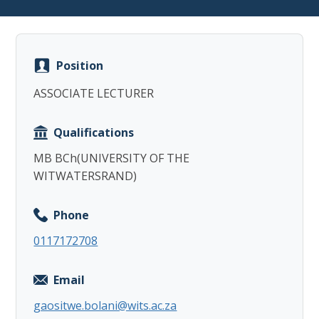
Position
ASSOCIATE LECTURER
Copy
Qualifications
MB BCh(UNIVERSITY OF THE
WITWATERSRAND)
Phone
0117172708
Email
gaositwe.bolani@wits.ac.za