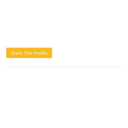
Share This Profile
Works
Contact Us