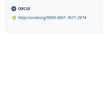
ORCiD
http://orcid.org/0009-0001-7671-2974