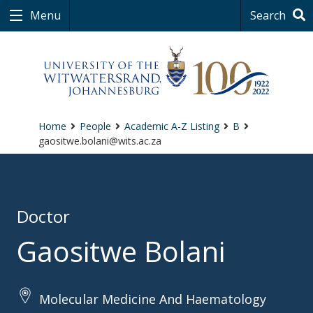
Menu
Search
Home
People
Academic A-Z Listing
B
gaositwe.bolani@wits.ac.za
Doctor
Gaositwe Bolani
Molecular Medicine And Haematology