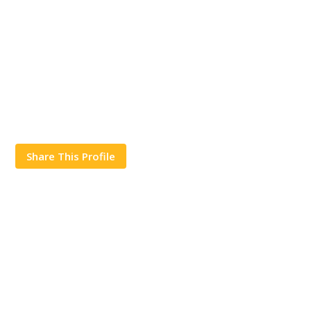
Share This Profile
Works