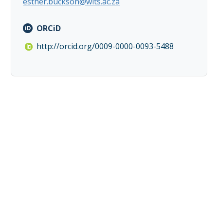
esther.buckson@wits.ac.za
ORCiD
http://orcid.org/0009-0000-0093-5488