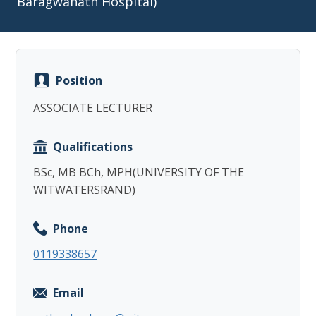
Baragwanath Hospital)
Position
Copy
ASSOCIATE LECTURER
Qualifications
BSc, MB BCh, MPH(UNIVERSITY OF THE
WITWATERSRAND)
Phone
0119338657
Email