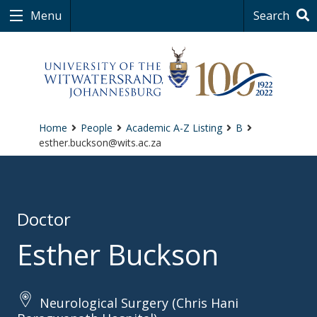
Menu
Search
Home
People
Academic A-Z Listing
B
esther.buckson@wits.ac.za
Doctor
Esther Buckson
Neurological Surgery (Chris Hani