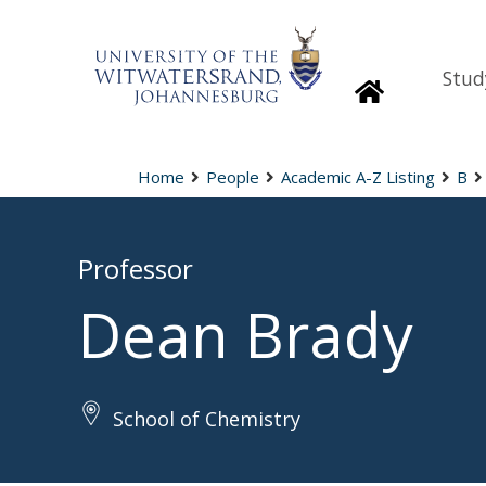
Stud
Homepage
Home
People
Academic A-Z Listing
B
Professor
Dean Brady
School of Chemistry