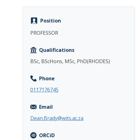
Position
PROFESSOR
Qualifications
BSc, BScHons, MSc, PhD(RHODES)
Phone
0117176745
Email
Dean.Brady@wits.ac.za
ORCiD