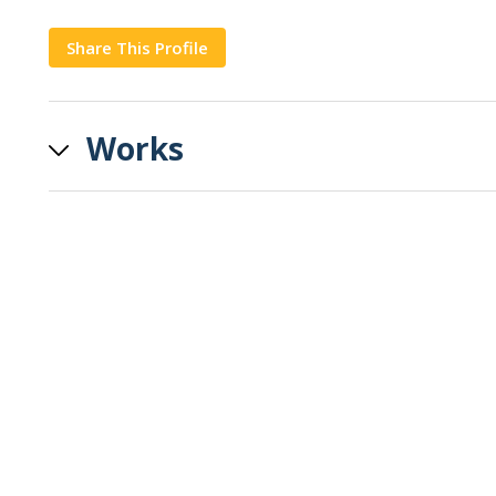
Share This Profile
Copy
Works