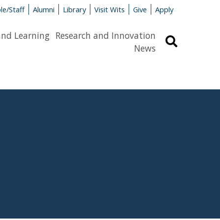
le/Staff
Alumni
Library
Visit Wits
Give
Apply
and Learning
Research and Innovation
Search
News