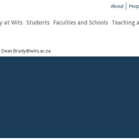
About
Peop
y at Wits
Students
Faculties and Schools
Teaching 
Dean.Brady@wits.ac.za