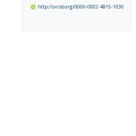
http://orcid.org/0000-0002-4815-1030