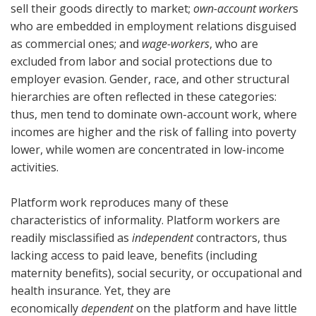
sell their goods directly to market;
own-account worker
s
who are embedded in employment relations disguised
as commercial ones; and
wage-workers
, who are
excluded from labor and social protections due to
employer evasion. Gender, race, and other structural
hierarchies are often reflected in these categories:
thus, men tend to dominate own-account work, where
incomes are higher and the risk of falling into poverty
lower, while women are concentrated in low-income
activities.
Platform work reproduces many of these
characteristics of informality. Platform workers are
readily misclassified as
independent
contractors, thus
lacking access to paid leave, benefits (including
maternity benefits), social security, or occupational and
health insurance. Yet, they are
economically
dependent
on the platform and have little