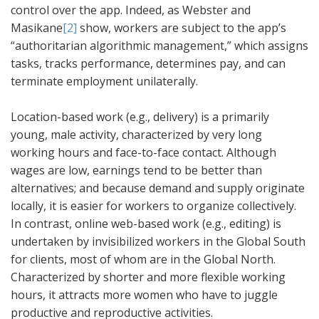
control over the app. Indeed, as Webster and
Masikane
[2]
show, workers are subject to the app’s
“authoritarian algorithmic management,” which assigns
tasks, tracks performance, determines pay, and can
terminate employment unilaterally.
Location-based work (e.g., delivery) is a primarily
young, male activity, characterized by very long
working hours and face-to-face contact. Although
wages are low, earnings tend to be better than
alternatives; and because demand and supply originate
locally, it is easier for workers to organize collectively.
In contrast, online web-based work (e.g., editing) is
undertaken by invisibilized workers in the Global South
for clients, most of whom are in the Global North.
Characterized by shorter and more flexible working
hours, it attracts more women who have to juggle
productive and reproductive activities.