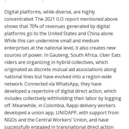
Digital platforms, while diverse, are highly
concentrated: The 2021 ILO report mentioned above
shows that 70% of revenues generated by digital
platforms go to the United States and China alone.
While this can undermine small and medium
enterprises at the national level, it also creates new
sources of power. In Gauteng, South Africa, Uber Eats
riders are organizing in hybrid collectives, which
originated as discrete mutual aid associations along
national lines but have evolved into a region-wide
network. Connected via WhatsApp, they have
developed a repertoire of digital direct action, which
includes collectively withholding their labor by logging
off. Meanwhile, in Colombia, Rappi delivery workers
developed a union app, UNIDAPP, with support from
NGOs and the Central Workers’ Union, and have
successfully engaged in transnational direct action