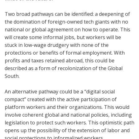
Two broad pathways can be identified: a deepening of
the domination of foreign-owned tech giants with no
national or global agreement on how to operate. This
will create some informal jobs, but workers will be
stuck in low-wage drudgery with none of the
protections or benefits of formal employment. With
profits and taxes retained abroad, this could be
described as a form of recolonization of the Global
South.
An alternative pathway could be a “digital social
compact” created with the active participation of
platform workers and their organizations. This would
involve coherent global and national policies, including
legislation to protect such workers. This optimistic path
opens up the possibility of the extension of labor and
social protections to informalized workers.