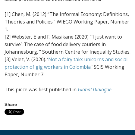
[1] Chen, M. (2012) “The Informal Economy: Definitions,
Theories and Policies.” WIEGO Working Paper, Number
1.
[2] Webster, E and F. Masikane (2020) “‘I just want to
survive’: The case of food delivery couriers in
Johannesburg. ” Southern Centre for Inequality Studies.
[3] Velez, V. (2020). ‘
Not a fairy tale: unicorns and social
protection of gig workers in Colombia
.’ SCIS Working
Paper, Number 7.
This piece was first published in
Global Dialogue
.
Share