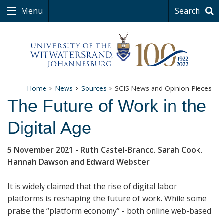
Menu
Search
Home
News
Sources
SCIS News and Opinion Pieces
The Future of Work in the
Digital Age
5 November 2021
- Ruth Castel-Branco, Sarah Cook,
Hannah Dawson and Edward Webster
It is widely claimed that the rise of digital labor
platforms is reshaping the future of work. While some
praise the “platform economy” - both online web-based