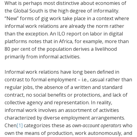
What is perhaps most distinctive about economies of
the Global South is the high degree of informality.
“New” forms of gig work take place in a context where
informal work relations are already the norm rather
than the exception. An ILO report on labor in digital
platforms notes that in Africa, for example, more than
80 per cent of the population derives a livelihood
primarily from informal activities.
Informal work relations have long been defined in
contrast to formal employment – i.e., casual rather than
regular jobs, the absence of a written and standard
contract, no social benefits or protections, and lack of
collective agency and representation. In reality,
informal work involves an assortment of activities
characterized by diverse employment arrangements.
Chen
[1]
categorizes these as
own-account operators
who
own the means of production, work autonomously, and