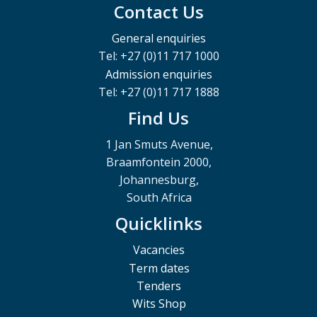
Contact Us
General enquiries
Tel: +27 (0)11 717 1000
Admission enquiries
Tel: +27 (0)11 717 1888
Find Us
1 Jan Smuts Avenue,
Braamfontein 2000,
Johannesburg,
South Africa
Quicklinks
Vacancies
Term dates
Tenders
Wits Shop