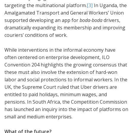
targeting the multinational platform.
[3]
In Uganda, the
Amalgamated Transport and General Workers’ Union
supported developing an app for
boda-boda
drivers,
dramatically expanding its membership and improving
couriers’ conditions of work.
While interventions in the informal economy have
often centered on enterprise development, ILO
Convention 204 highlights the growing consensus that
these must also involve the extension of hard-won
labor and social protections to informal workers. In the
UK, the Supreme Court ruled that Uber drivers are
entitled to paid holidays, minimum wages, and
pensions. In South Africa, the Competition Commission
has launched an inquiry into the impact of platforms on
small and medium enterprises.
What of the future?