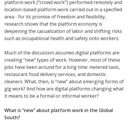
platform work (“crowd work”) performed remotely and
location-based platform work carried out in a specified
area - for its promise of freedom and flexibility,
research shows that the platform economy is
deepening the casualization of labor and shifting risks
such as occupational health and safety onto workers.
Much of the discussion assumes digital platforms are
creating “new” types of work. However, most of these
jobs have been around for a long time: metered taxis,
restaurant food delivery services, and domestic
cleaners. What, then, is “new” about emerging forms of
gig work? And how are digital platforms changing what
it means to be a formal or informal worker?
What is “new” about platform work in the Global
South?