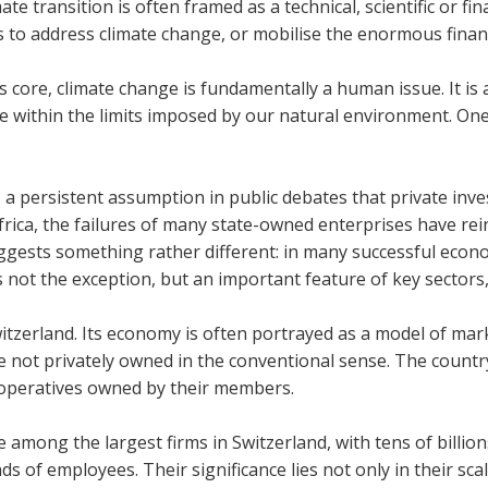
mate trans­ition is often framed as a tech­nical, sci­entific or f
es to address cli­mate change, or mobil­ise the enorm­ous fin­an
ts core, cli­mate change is fun­da­ment­ally a human issue. It is
ife within the lim­its imposed by our nat­ural envir­on­ment. O
 a per­sist­ent assump­tion in pub­lic debates that private in
rica, the fail­ures of many state-owned enter­prises have rein­fo
­gests something rather dif­fer­ent: in many suc­cess­ful eco­n
is not the excep­tion, but an import­ant fea­ture of key sec­tors
tzer­land. Its eco­nomy is often por­trayed as a model of mar­ke
e not privately owned in the con­ven­tional sense. The coun­try
per­at­ives owned by their mem­bers.
 among the largest firms in Switzer­land, with tens of bil­li
ds of employ­ees. Their sig­ni­fic­ance lies not only in their sc