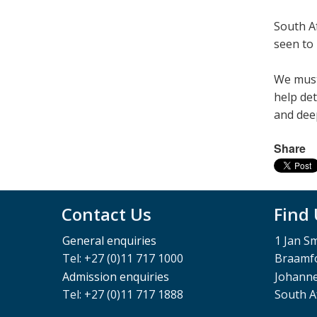
South Afr
seen to 
We must 
help det
and deep­
Share
Contact Us
Find
General enquiries
1 Jan S
Tel: +27 (0)11 717 1000
Braamfo
Admission enquiries
Johann
Tel: +27 (0)11 717 1888
South A