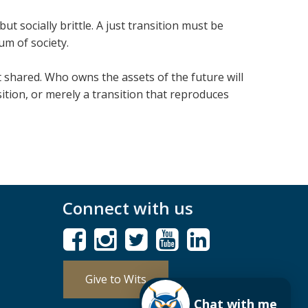
 but socially brittle. A just trans­ition must be
um of soci­ety.
t shared. Who owns the assets of the future will
ition, or merely a trans­ition that repro­duces
Connect with us
Give to Wits
Chat with me