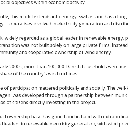
cial object­ives within eco­nomic activ­ity.
ntly, this model extends into energy. Switzer­land has a long tra
 cooper­at­ives involved in elec­tri­city gen­er­a­tion and dis­tri­b
, widely regarded as a global leader in renew­able energy, p
trans­ition was not built solely on large private firms. Instead,
­munity and cooper­at­ive own­er­ship of wind energy.
arly 2000s, more than 100,000 Dan­ish house­holds were mem
l share of the coun­try’s wind tur­bines.
e of par­ti­cip­a­tion mattered polit­ic­ally and socially. The 
­gen, was developed through a part­ner­ship between muni­cipal
s of cit­izens dir­ectly invest­ing in the project.
oad own­er­ship base has gone hand in hand with extraordin
 lead­ers in renew­able elec­tri­city gen­er­a­tion, with wind power