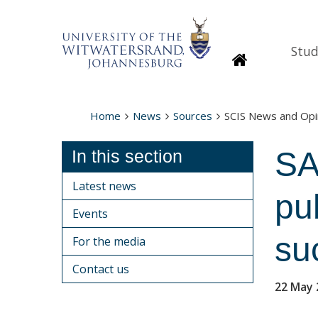
Stud
Homepage
Home
News
Sources
SCIS News and Opi
SA
In this section
Latest news
pub
Events
suc
For the media
Contact us
22 May 