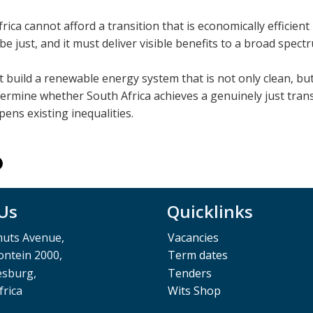
ica can­not afford a trans­ition that is eco­nom­ic­ally effi­cient
be just, and it must deliver vis­ible bene­fits to a broad spec­tr
build a renew­able energy sys­tem that is not only clean, bu
erm­ine whether South Africa achieves a genu­inely just trans­
ens exist­ing inequal­it­ies.
 Us
Quicklinks
muts Avenue,
Vacancies
ntein 2000,
Term dates
esburg,
Tenders
frica
Wits Shop