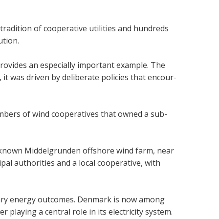
­di­tion of cooper­at­ive util­it­ies and hun­dreds
u­tion.
rovides an espe­cially import­ant example. The
 it was driven by delib­er­ate policies that encour­
­bers of wind cooper­at­ives that owned a sub­
well-known Mid­del­grunden off­shore wind farm, near
 author­it­ies and a local cooper­at­ive, with
­ary energy out­comes. Den­mark is now among
 play­ing a cent­ral role in its elec­tri­city sys­tem.