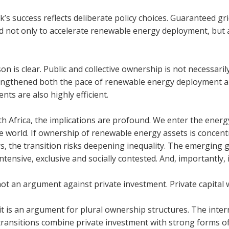
’s suc­cess reflects delib­er­ate policy choices. Guar­an­teed gri
 not only to accel­er­ate renew­able energy deploy­ment, but al
on is clear. Pub­lic and col­lect­ive own­er­ship is not neces­sar­i
ngthened both the pace of renew­able energy deploy­ment and 
ents are also highly effi­cient.
h Africa, the implic­a­tions are pro­found. We enter the energ
he world. If own­er­ship of renew­able energy assets is con­ce
s, the trans­ition risks deep­en­ing inequal­ity. The emer­gi
intens­ive, exclus­ive and socially con­tested. And, import­antly, it
not an argu­ment against private invest­ment. Private cap­ital wil
it is an argu­ment for plural own­er­ship struc­tures. The inter
 trans­itions com­bine private invest­ment with strong forms of 