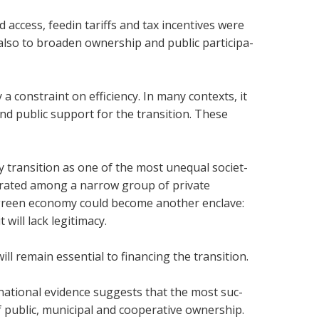
d access, feedin tar­iffs and tax incent­ives were
so to broaden own­er­ship and pub­lic par­ti­cip­a­
ly a con­straint on effi­ciency. In many con­texts, it
pub­lic sup­port for the trans­ition. These
y trans­ition as one of the most unequal soci­et­
n­trated among a nar­row group of private
ng green eco­nomy could become another enclave:
 will lack legit­im­acy.
l remain essen­tial to fin­an­cing the trans­ition.
­na­tional evid­ence sug­gests that the most suc­
pub­lic, muni­cipal and cooper­at­ive own­er­ship.