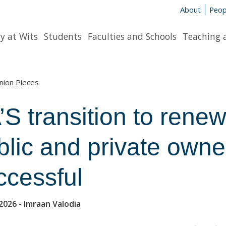
About
Peop
y at Wits
Students
Faculties and Schools
Teaching 
nion Pieces
’S trans­ition to rene
­lic and private own­er­
­cess­ful
2026
- Imraan Valo­dia