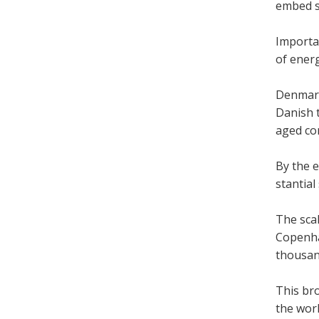
embed so
Import­a
of energy
Den­mark
Dan­ish 
aged com
By the e
stan­tia
The scal
Copen­ha
thou­sand
This br
the world