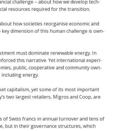
in­an­cial chal­lenge – about how we develop tech­
­cial resources required for the trans­ition.
 about how soci­et­ies reor­gan­ise eco­nomic and
ne key dimen­sion of this human chal­lenge is own­
vest­ment must dom­in­ate renew­able energy. In
rced this nar­rat­ive. Yet inter­na­tional exper­i­
om­ies, pub­lic, cooper­at­ive and com­munity own­
, includ­ing energy.
t cap­it­al­ism, yet some of its most import­ant
’s two largest retail­ers, Mig­ros and Coop, are
ons of Swiss francs in annual turnover and tens of
ale, but in their gov­ernance struc­tures, which