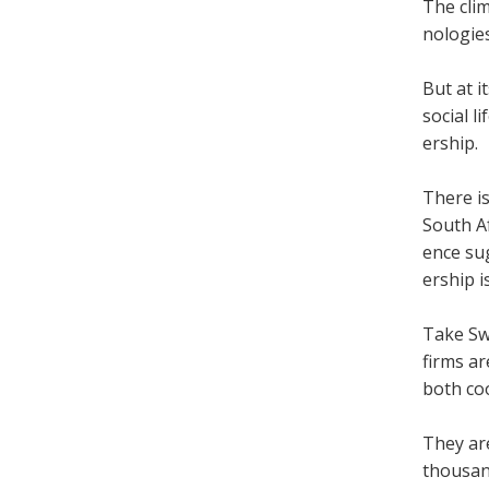
The cli­
no­lo­gi
But at i
social l
er­ship.
There is
South Af
ence sug
er­ship 
Take Swi
firms ar
both coo
They are
thou­san