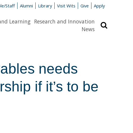
le/Staff
Alumni
Library
Visit Wits
Give
Apply
and Learning
Research and Innovation
Search
News
w­ables needs
ship if it’s to be