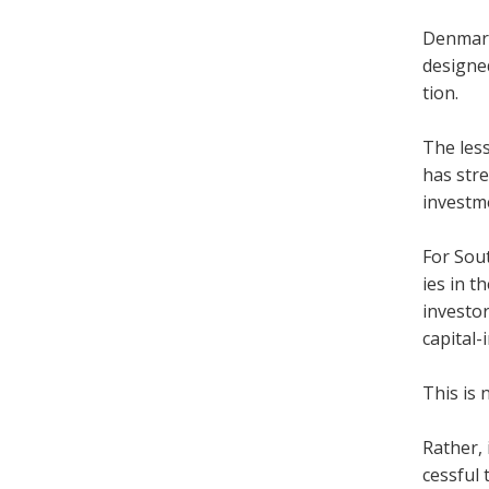
Den­mark
designed
tion.
The les­s
has stre
invest­m
For Sout
ies in t
investor
cap­ital-
This is 
Rather, 
cess­ful