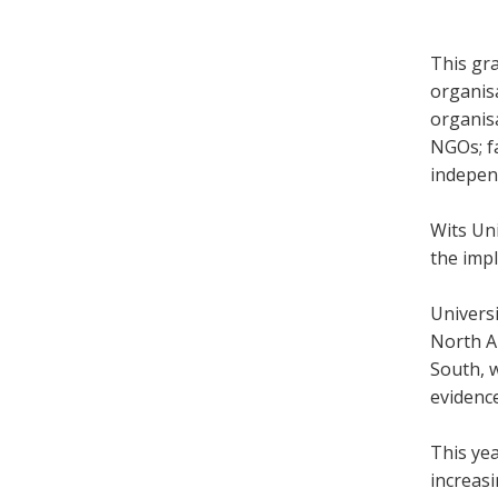
This gra
organis
organis
NGOs; f
indepen
Wits Uni
the impl
Univers
North Am
South, w
evidenc
This yea
increasi