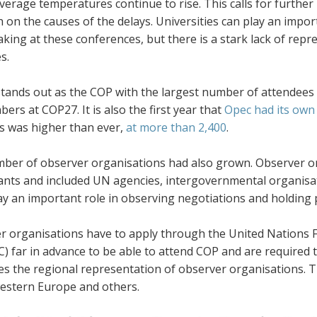
average temperatures continue to rise. This calls for furth
 on the causes of the delays. Universities can play an impo
king at these conferences, but there is a stark lack of repr
es.
tands out as the COP with the largest number of attendees
ers at COP27. It is also the first year that
Opec had its own 
ts was higher than ever,
at more than 2,400
.
ber of observer organisations had also grown. Observer or
pants and included UN agencies, intergovernmental organis
y an important role in observing negotiations and holding p
r organisations have to apply through the
United Nations 
 far in advance to be able to attend COP and are required 
tes the regional representation of observer organisations. 
estern Europe and others.