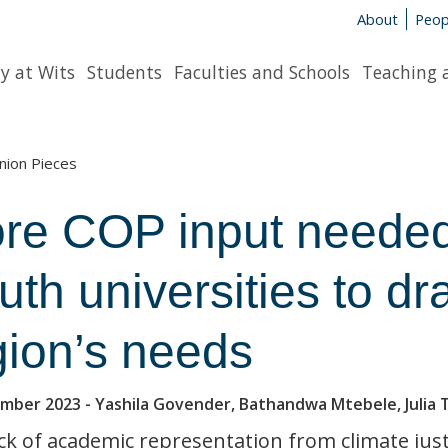
About
Peop
y at Wits
Students
Faculties and Schools
Teaching 
nion Pieces
re COP input needed
uth universities to dr
gion’s needs
ember 2023
- Yashila Govender, Bathandwa Mtebele, Julia 
ck of academic representation from climate jus