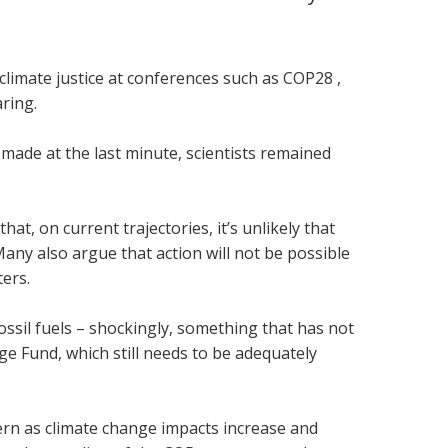
climate justice at conferences such as COP28 ,
ring.
made at the last minute, scientists remained
t, on current trajectories, it’s unlikely that
 Many also argue that action will not be possible
ters.
sil fuels – shockingly, something that has not
 Fund, which still needs to be adequately
ern as climate change impacts increase and