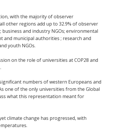
ion, with the majority of observer
ll other regions add up to 32.9% of observer
y; business and industry NGOs; environmental
 and municipal authorities ; research and
 and youth NGOs.
ssion on the role of universities at COP28 and
e.
e significant numbers of western Europeans and
s one of the only universities from the Global
scuss what this representation meant for
 yet climate change has progressed, with
 temperatures.