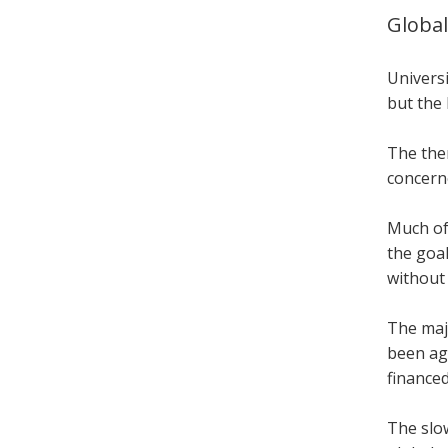
Global
Universi
but the 
The the
concern
Much of 
the goal
without
The maj
been ag
finance
The slo