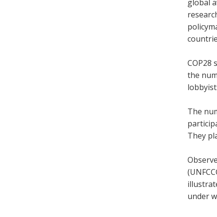
global 
research
policyma
countri
COP28 s
the numb
lobbyis
The num
partici
They pla
Observe
(
UNFCCC)
illustra
under w