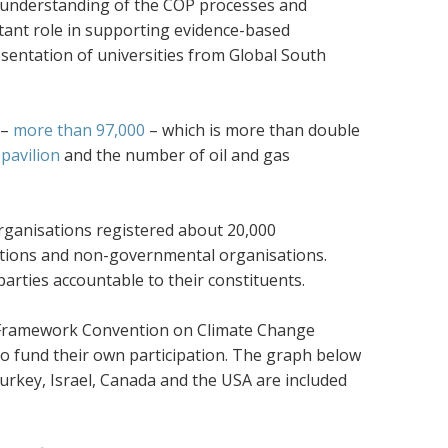
er understanding of the COP processes and
rtant role in supporting evidence-based
esentation of universities from Global South
 –
more than 97,000
– which is more than double
pavilion
and the number of oil and gas
ganisations registered about 20,000
ations and non-governmental organisations.
arties accountable to their constituents.
Framework Convention on Climate Change
to fund their own participation. The graph below
Turkey, Israel, Canada and the USA are included