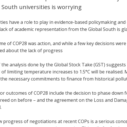
 South universities is worrying
ties have a role to play in evidence-based policymaking and 
lack of academic representation from the Global South is gla
me of COP28 was action, and while a few key decisions were 
ed about the lack of progress
the analysis done by the Global Stock Take (GST) suggests tha
 of limiting temperature increases to 1.5°C will be realised.
 the necessary commitments to finance from historical pollu
or outcomes of COP28 include the decision to phase down fos
reed on before – and the agreement on the Loss and Damage
d.
w progress of negotiations at recent COPs is a serious conc