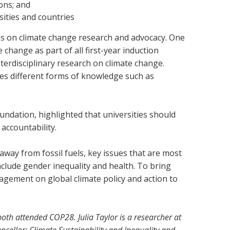
ions; and
sities and countries
ies on climate change research and advocacy. One
 change as part of all first-year induction
terdisciplinary research on climate change.
ses different forms of knowledge such as
undation, highlighted that universities should
 accountability.
way from fossil fuels, key issues that are most
nclude gender inequality and health. To bring
agement on global climate policy and action to
th attended COP28. Julia Taylor is a researcher at