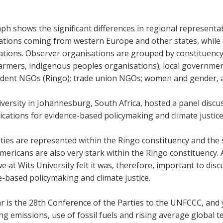
ph shows the significant differences in regional representat
ations coming from western Europe and other states, while a
ations. Observer organisations are grouped by constituenc
armers, indigenous peoples organisations); local government
dent NGOs (Ringo); trade union NGOs; women and gender,
versity in Johannesburg, South Africa, hosted a panel discu
ications for evidence-based policymaking and climate justic
ities are represented within the Ringo constituency and th
ericans are also very stark within the Ringo constituency. A
e at Wits University felt it was, therefore, important to di
e-based policymaking and climate justice.
r is the 28th Conference of the Parties to the UNFCCC, and
ng emissions, use of fossil fuels and rising average global