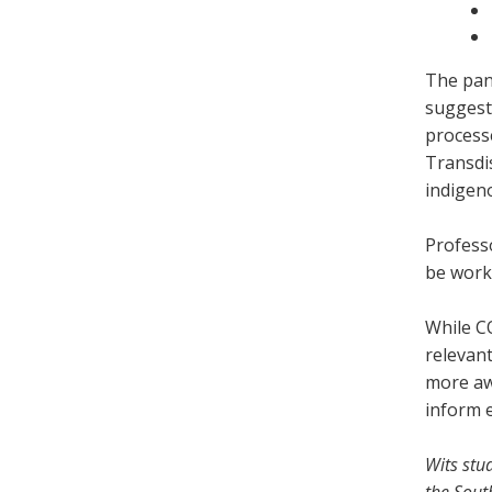
The pane
suggesti
process
Transdi
indigen
Professo
be worki
While C
relevant
more awa
inform 
Wits stu