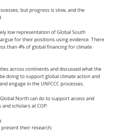
rocesses, but progress is slow, and the
d.
vely low representation of Global South
o argue for their positions using evidence. There
less than 4% of global financing for climate
ties across continents and discussed what the
 be doing to support global climate action and
d and engage in the UNFCCC processes.
e Global North can do to support access and
s and scholars at COP:
;
 present their research;