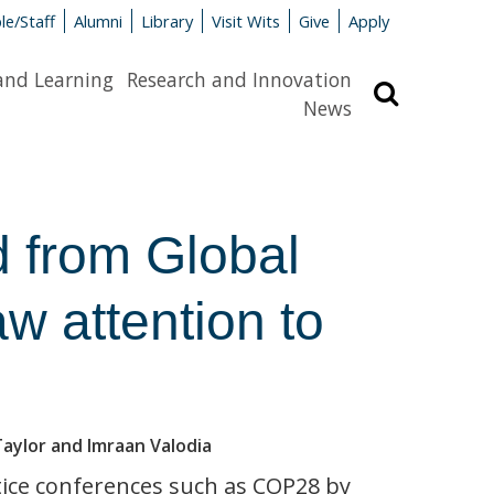
le/Staff
Alumni
Library
Visit Wits
Give
Apply
and Learning
Research and Innovation
Search
News
 from Global
aw attention to
Taylor and Imraan Valodia
tice conferences such as COP28 by