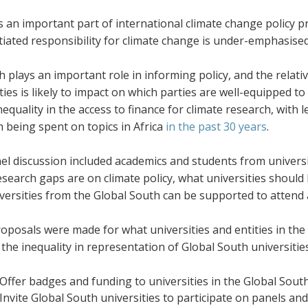
 an important part of international climate change policy p
tiated responsibility for climate change is under-emphasise
 plays an important role in informing policy, and the relati
ties is likely to impact on which parties are well-equipped t
inequality in the access to finance for climate research, with 
 being spent on topics in Africa
in the past 30 years
.
el discussion included academics and students from universi
search gaps are on climate policy, what universities should
versities from the Global South can be supported to atten
oposals were made for what universities and entities in th
the inequality in representation of Global South universitie
Offer badges and funding to universities in the Global South
Invite Global South universities to participate on panels and