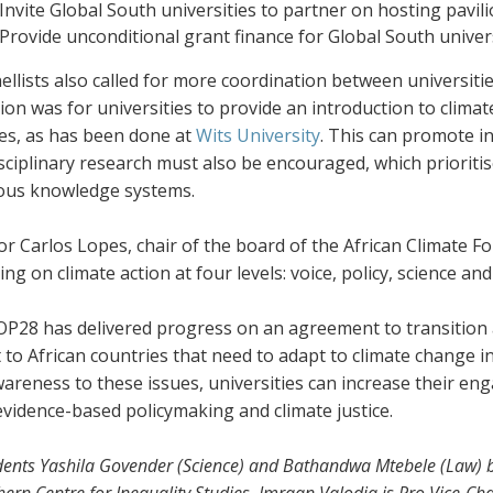
Invite Global South universities to partner on hosting pavil
Provide unconditional grant finance for Global South univer
llists also called for more coordination between universit
on was for universities to provide an introduction to climate
es, as has been done at
Wits University
. This can promote in
sciplinary research must also be encouraged, which prioriti
ous knowledge systems.
r Carlos Lopes, chair of the board of the African Climate Fo
ng on climate action at four levels: voice, policy, science and
OP28 has delivered progress on an agreement to transition a
 to African countries that need to adapt to climate change i
reness to these issues, universities can increase their eng
evidence-based policymaking and climate justice.
dents Yashila Govender (Science) and Bathandwa Mtebele (Law) bo