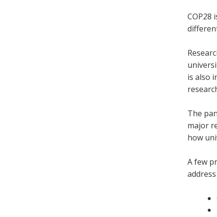
COP28 is
differen
Research
universi
is also 
research
The pan
major re
how uni
A few pr
address 