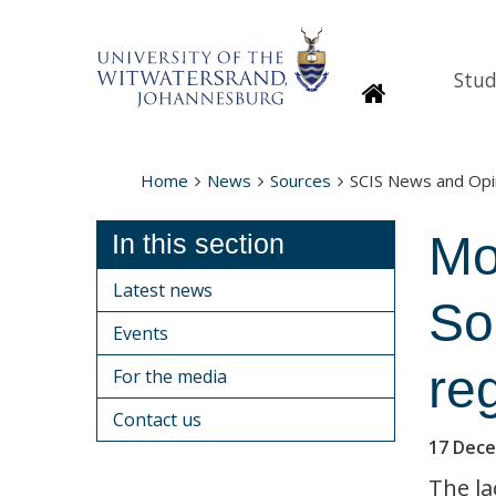
Stud
Homepage
Home
News
Sources
SCIS News and Opi
Mo
In this section
Latest news
So
Events
re
For the media
Contact us
17 Dec
The la