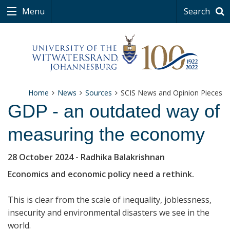
Menu
Search
Home
News
Sources
SCIS News and Opinion Pieces
GDP - an outdated way of
measuring the economy
28 October 2024
- Radhika Balakrishnan
Economics and economic policy need a rethink.
This is clear from the scale of inequality, joblessness,
insecurity and environmental disasters we see in the
world.