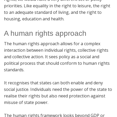
priorities. Like equality in the right to leisure, the right
to an adequate standard of living, and the right to
housing, education and health.
A human rights approach
The human rights approach allows for a complex
interaction between individual rights, collective rights
and collective action. It sees policy as a social and
political process that should conform to human rights
standards.
It recognises that states can both enable and deny
social justice. Individuals need the power of the state to
realise their rights but also need protection against
misuse of state power.
The human rights framework looks beyond GDP or