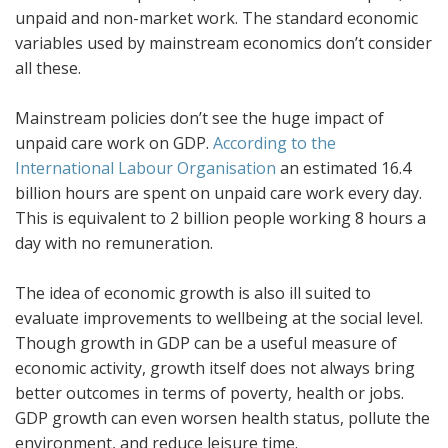
unpaid and non-market work. The standard economic
variables used by mainstream economics don’t consider
all these.
Mainstream policies don’t see the huge impact of
unpaid care work on GDP.
According to the
International Labour Organisation
an estimated 16.4
billion hours are spent on unpaid care work every day.
This is equivalent to 2 billion people working 8 hours a
day with no remuneration.
The idea of economic growth is also ill suited to
evaluate improvements to wellbeing at the social level.
Though growth in GDP can be a useful measure of
economic activity, growth itself does not always bring
better outcomes in terms of poverty, health or jobs.
GDP growth can even worsen health status, pollute the
environment, and reduce leisure time.