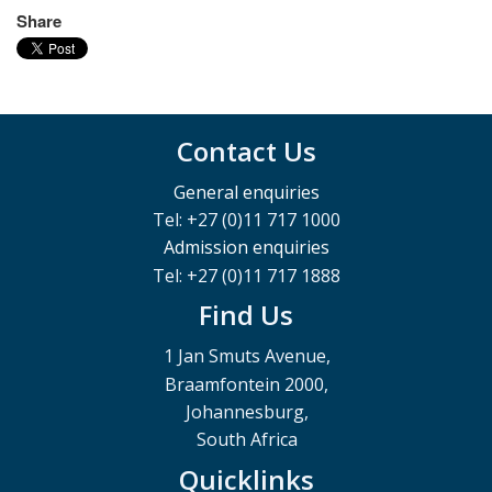
Share
Contact Us
General enquiries
Tel: +27 (0)11 717 1000
Admission enquiries
Tel: +27 (0)11 717 1888
Find Us
1 Jan Smuts Avenue,
Braamfontein 2000,
Johannesburg,
South Africa
Quicklinks