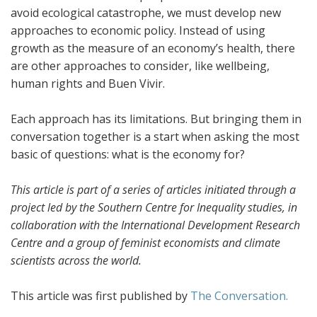
avoid ecological catastrophe, we must develop new
approaches to economic policy. Instead of using
growth as the measure of an economy’s health, there
are other approaches to consider, like wellbeing,
human rights and Buen Vivir.
Each approach has its limitations. But bringing them in
conversation together is a start when asking the most
basic of questions: what is the economy for?
This article is part of a series of articles initiated through a
project led by the Southern Centre for Inequality studies, in
collaboration with the International Development Research
Centre and a group of feminist economists and climate
scientists across the world.
This article was first published by
The Conversation.