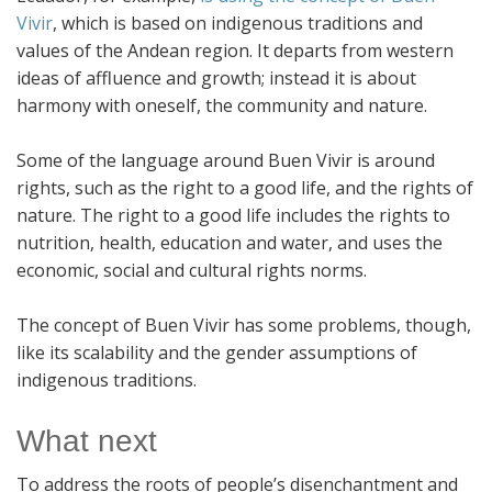
Vivir
, which is based on indigenous traditions and
values of the Andean region. It departs from western
ideas of affluence and growth; instead it is about
harmony with oneself, the community and nature.
Some of the language around Buen Vivir is around
rights, such as the right to a good life, and the rights of
nature. The right to a good life includes the rights to
nutrition, health, education and water, and uses the
economic, social and cultural rights norms.
The concept of Buen Vivir has some problems, though,
like its scalability and the gender assumptions of
indigenous traditions.
What next
To address the roots of people’s disenchantment and