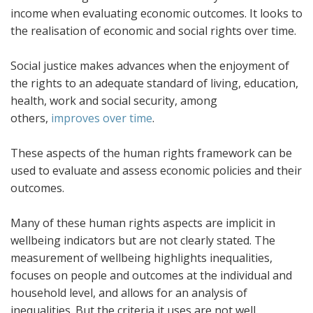
income when evaluating economic outcomes. It looks to
the realisation of economic and social rights over time.
Social justice makes advances when the enjoyment of
the rights to an adequate standard of living, education,
health, work and social security, among
others,
improves over time
.
These aspects of the human rights framework can be
used to evaluate and assess economic policies and their
outcomes.
Many of these human rights aspects are implicit in
wellbeing indicators but are not clearly stated. The
measurement of wellbeing highlights inequalities,
focuses on people and outcomes at the individual and
household level, and allows for an analysis of
inequalities. But the criteria it uses are not well