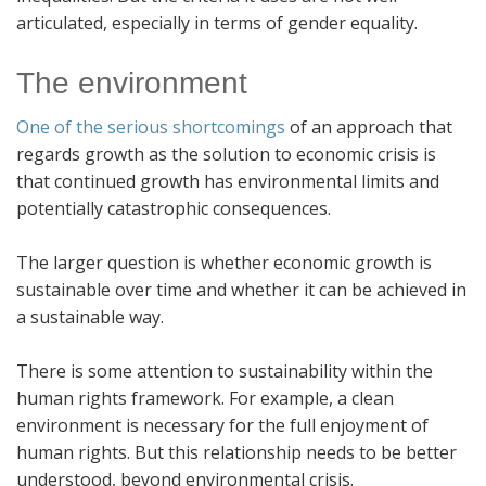
articulated, especially in terms of gender equality.
The environment
One of the serious shortcomings
of an approach that
regards growth as the solution to economic crisis is
that continued growth has environmental limits and
potentially catastrophic consequences.
The larger question is whether economic growth is
sustainable over time and whether it can be achieved in
a sustainable way.
There is some attention to sustainability within the
human rights framework. For example, a clean
environment is necessary for the full enjoyment of
human rights. But this relationship needs to be better
understood, beyond environmental crisis.