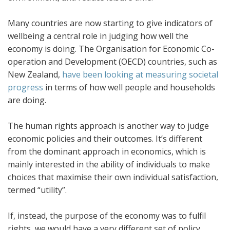
Many countries are now starting to give indicators of
wellbeing a central role in judging how well the
economy is doing. The Organisation for Economic Co-
operation and Development (OECD) countries, such as
New Zealand,
have been looking at measuring societal
progress
in terms of how well people and households
are doing.
The human rights approach is another way to judge
economic policies and their outcomes. It’s different
from the dominant approach in economics, which is
mainly interested in the ability of individuals to make
choices that maximise their own individual satisfaction,
termed “utility”.
If, instead, the purpose of the economy was to fulfil
rights, we would have a very different set of policy