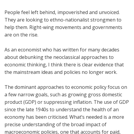
People feel left behind, impoverished and unvoiced.
They are looking to ethno-nationalist strongmen to
help them. Right-wing movements and governments
are on the rise.
As an economist who has written for many decades
about debunking the neoclassical approaches to
economic thinking, I think there is clear evidence that
the mainstream ideas and policies no longer work.
The dominant approaches to economic policy focus on
a few narrow goals, such as growing gross domestic
product (GDP) or suppressing inflation. The use of GDP
since the late 1940s to understand the health of an
economy has been criticised. What’s needed is a more
precise understanding of the broad impact of
macroeconomic policies, one that accounts for paid,