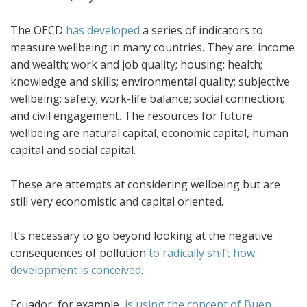
The OECD
has developed
a series of indicators to
measure wellbeing in many countries. They are: income
and wealth; work and job quality; housing; health;
knowledge and skills; environmental quality; subjective
wellbeing; safety; work-life balance; social connection;
and civil engagement. The resources for future
wellbeing are natural capital, economic capital, human
capital and social capital.
These are attempts at considering wellbeing but are
still very economistic and capital oriented.
It’s necessary to go beyond looking at the negative
consequences of pollution
to radically shift how
development is conceived
.
Ecuador, for example,
is using the concept of Buen