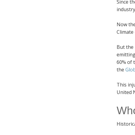
Since th
industry
Now the
Climate 
But the 
emittin
60% of t
the
Glo
This inj
United N
Who
Historic