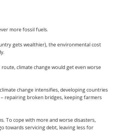
er more fossil fuels.
untry gets wealthier), the environmental cost
y.
 route, climate change would get even worse
 climate change intensifies, developing countries
 – repairing broken bridges, keeping farmers
ns. To cope with more and worse disasters,
 towards servicing debt, leaving less for