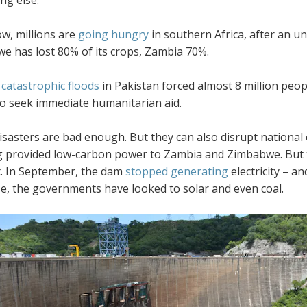
w, millions are
going hungry
in southern Africa, after an 
e has lost 80% of its crops, Zambia 70%.
catastrophic floods
in Pakistan forced almost 8 million peo
to seek immediate humanitarian aid.
sasters are bad enough. But they can also disrupt national 
g provided low-carbon power to Zambia and Zimbabwe. But t
. In September, the dam
stopped generating
electricity – 
e, the governments have looked to solar and even coal.