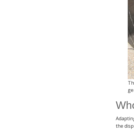
Th
ge
Who
Adapting
the dis