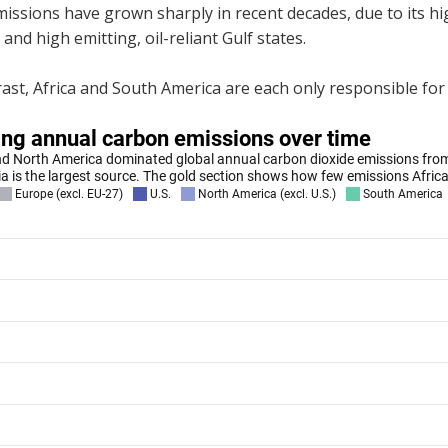
missions have grown sharply in recent decades, due to its 
 and high emitting, oil-reliant Gulf states.
ast, Africa and South America are each only responsible for 