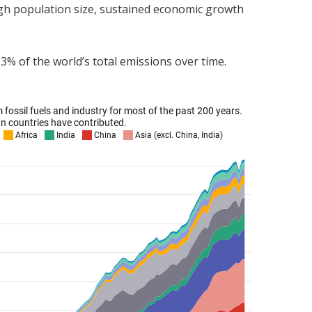
high population size, sustained economic growth
3% of the world’s total emissions over time.