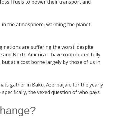
fossil fuels to power their transport and
e in the atmosphere, warming the planet.
ng nations are suffering the worst, despite
e and North America – have contributed fully
but at a cost borne largely by those of us in
omats gather in Baku, Azerbaijan, for the yearly
 specifically, the vexed question of who pays.
 change?