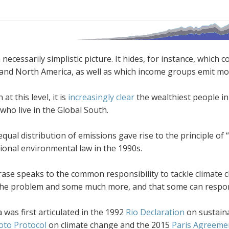
a necessarily simplistic picture. It hides, for instance, whi
and North America, as well as which income groups emit mo
at this level, it is
increasingly clear
the wealthiest people in
 who live in the Global South.
qual distribution of emissions gave rise to the principle of 
ional environmental law in the 1990s.
rase speaks to the common responsibility to tackle climate 
 the problem and some much more, and that some can respond
 was first articulated in the 1992
Rio Declaration
on sustain
oto Protocol
on climate change and the 2015
Paris Agreeme