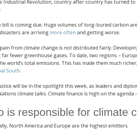
e Industrial Revolution, country after country has turned to 
.
 bill is coming due. Huge volumes of long-buried carbon ar
disasters are arriving
more often
and getting worse.
pain from climate change is not distributed fairly. Developi
g far fewer greenhouse gases. To date, two regions – Europ
he world’s total emissions. This has made them much richer, 
bal South
.
ustice will be in the spotlight this week, as leaders and dipl
ations climate talks. Climate finance is high on the agenda –
 is responsible for climate
ally, North America and Europe are the highest emitters.