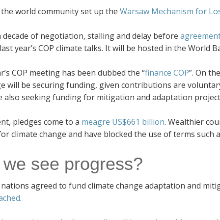
, the world community set up the
Warsaw Mechanism for Lo
a decade of negotiation, stalling and delay before
agreement
last year’s COP climate talks. It will be hosted in the World B
ar’s COP meeting has been dubbed the “
finance COP
”. On th
e will be securing funding, given contributions are voluntar
e also seeking funding for mitigation and adaptation project
ent, pledges come to a
meagre US$661 billion
. Wealthier cou
for climate change and have blocked the use of terms such 
l we see progress?
 nations agreed to fund climate change adaptation and mitiga
ached
.