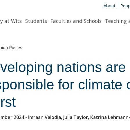
About
Peop
y at Wits
Students
Faculties and Schools
Teaching 
nion Pieces
veloping nations are 
sponsible for climate 
rst
ember 2024
- Imraan Valodia, Julia Taylor, Katrina Lehman