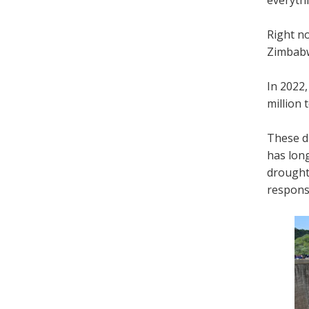
Right no
Zimbabw
In 2022,
million 
These di
has lon
drought
respons