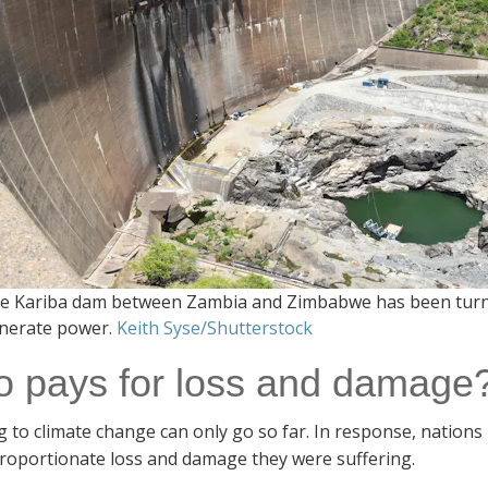
e Kariba dam between Zambia and Zimbabwe has been turned 
nerate power.
Keith Syse/Shutterstock
 pays for loss and damage
 to climate change can only go so far. In response, nations
proportionate loss and damage they were suffering.