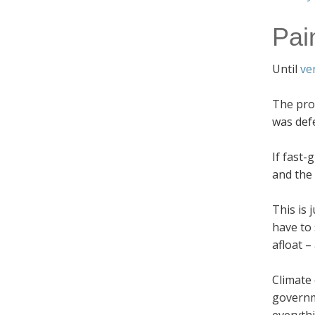
Pai
Until
ve
The prob
was def
If fast-
and the
This is 
have to
afloat –
Climate
governm
everythi