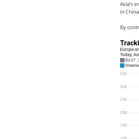
Asia’s e
in China
By contr