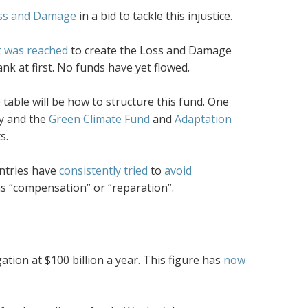
ss and Damage
in a bid to tackle this injustice.
 was reached
to create the Loss and Damage
ank at first. No funds have yet flowed.
e table will be how to structure this fund. One
y and the
Green Climate Fund
and
Adaptation
s.
ntries have
consistently tried
to
avoid
as “compensation” or “reparation”.
tion at $100 billion a year. This figure has
now