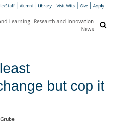
le/Staff
Alumni
Library
Visit Wits
Give
Apply
and Learning
Research and Innovation
Search
News
least
change but cop it
n-Grube