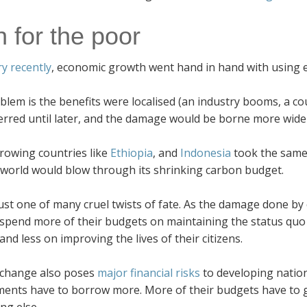
n for the poor
ry recently
, economic growth went hand in hand with using ev
lem is the benefits were localised (an industry booms, a co
erred until later, and the damage would be borne more widel
growing countries like
Ethiopia
, and
Indonesia
took the same
 world would blow through its shrinking carbon budget.
just one of many cruel twists of fate. As the damage done by
 spend more of their budgets on maintaining the status quo
 and less on improving the lives of their citizens.
 change also poses
major financial risks
to developing natio
ents have to borrow more. More of their budgets have to go
ng else.