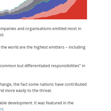
ch companies and organisations emitted most in
st.
 the world are the highest emitters – including
“common but differentiated responsibilities” in
change, the fact some nations have contributed
 more easily to the threat.
able development. It was featured in the
nt
.