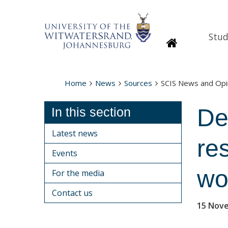
Stud
Homepage
Home
News
Sources
SCIS News and Opi
De
In this section
Latest news
re
Events
wo
For the media
Contact us
15 Nov