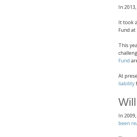
In 2013
It took 
Fund at 
This ye
challeng
Fund
ar
At pres
liability
Wil
In 2009,
been re