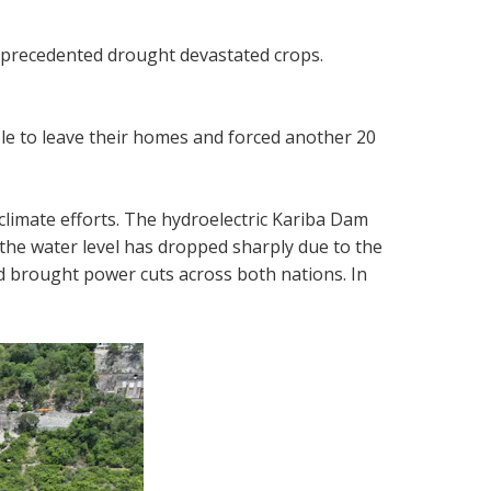
unprecedented drought devastated crops.
ple to leave their homes and forced another 20
climate efforts. The hydroelectric Kariba Dam
he water level has dropped sharply due to the
and brought power cuts across both nations. In