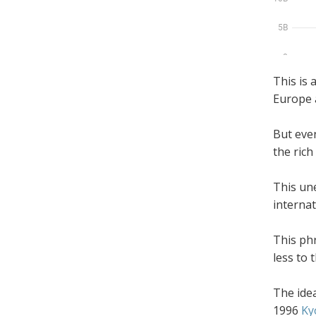
This is 
Europe 
But even 
the rich
This une
internat
This ph
less to
The idea
1996
Ky