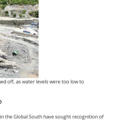
off, as water levels were too low to
?
 in the Global South have sought recognition of