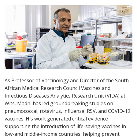
As Professor of Vaccinology and Director of the South
African Medical Research Council Vaccines and
Infectious Diseases Analytics Research Unit (VIDA) at
Wits, Madhi has led groundbreaking studies on
pneumococcal, rotavirus, influenza, RSV, and COVID-19
vaccines. His work generated critical evidence
supporting the introduction of life-saving vaccines in
low-and middle-income countries, helping prevent