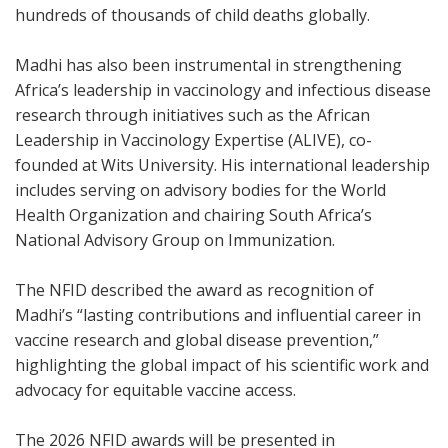
hundreds of thousands of child deaths globally.
Madhi has also been instrumental in strengthening
Africa’s leadership in vaccinology and infectious disease
research through initiatives such as the African
Leadership in Vaccinology Expertise (ALIVE), co-
founded at Wits University. His international leadership
includes serving on advisory bodies for the World
Health Organization and chairing South Africa’s
National Advisory Group on Immunization.
The NFID described the award as recognition of
Madhi’s “lasting contributions and influential career in
vaccine research and global disease prevention,”
highlighting the global impact of his scientific work and
advocacy for equitable vaccine access.
The 2026 NFID awards will be presented in