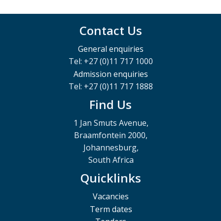
Contact Us
General enquiries
Tel: +27 (0)11 717 1000
Admission enquiries
Tel: +27 (0)11 717 1888
Find Us
1 Jan Smuts Avenue,
Braamfontein 2000,
Johannesburg,
South Africa
Quicklinks
Vacancies
Term dates