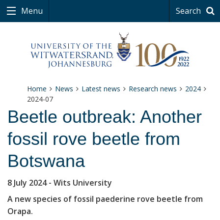
Menu
Search
Home
News
Latest news
Research news
2024
2024-07
Beetle outbreak: Another
fossil rove beetle from
Botswana
8 July 2024
- Wits University
A new species of fossil paederine rove beetle from
Orapa.