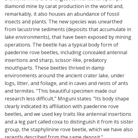
diamond mine by carat production in the world and,
remarkably, it also houses an abundance of fossil
insects and plants. The new species was unearthed
from lacustrine sediments (deposits that accumulate in
lake environments), that have been exposed by mining
operations. The beetle has a typical body form of
paederine rove beetles, including concealed antennal
insertions and sharp, scissor-like, predatory
mouthparts. These beetles thrived in damp
environments around the ancient crater lake, under
logs, litter, and foliage, and in caves and nests of ants
and termites. "This beautiful specimen made our
research less difficult," Mnguni states. "Its body shape
clearly indicated its affiliation with paederine rove
beetles, and we used key traits like antennal insertions
and a leg part called coxa to distinguish it from its sister
group, the staphylinine rove beetle, which we have also
recently described from the same deposit."