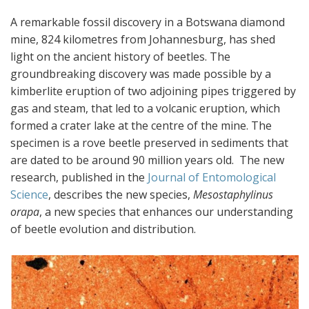
A remarkable fossil discovery in a Botswana diamond
mine, 824 kilometres from Johannesburg, has shed
light on the ancient history of beetles. The
groundbreaking discovery was made possible by a
kimberlite eruption of two adjoining pipes triggered by
gas and steam, that led to a volcanic eruption, which
formed a crater lake at the centre of the mine. The
specimen is a rove beetle preserved in sediments that
are dated to be around 90 million years old. The new
research, published in the
Journal of Entomological
Science
, describes the new species,
Mesostaphylinus
orapa
, a new species that enhances our understanding
of beetle evolution and distribution.