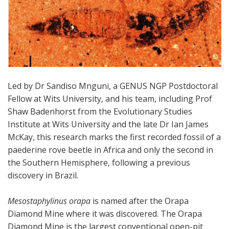
Led by Dr Sandiso Mnguni, a GENUS NGP Postdoctoral
Fellow at Wits University, and his team, including Prof
Shaw Badenhorst from the Evolutionary Studies
Institute at Wits University and the late Dr Ian James
McKay, this research marks the first recorded fossil of a
paederine rove beetle in Africa and only the second in
the Southern Hemisphere, following a previous
discovery in Brazil.
Mesostaphylinus orapa
is named after the Orapa
Diamond Mine where it was discovered. The Orapa
Diamond Mine is the largest conventional open-pit