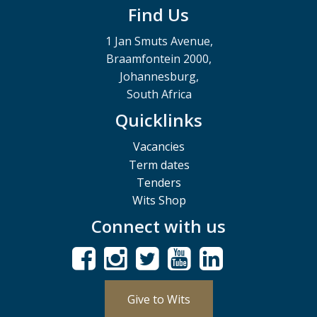
Find Us
1 Jan Smuts Avenue,
Braamfontein 2000,
Johannesburg,
South Africa
Quicklinks
Vacancies
Term dates
Tenders
Wits Shop
Connect with us
Give to Wits