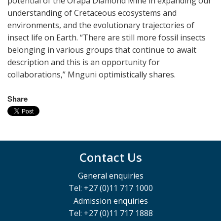
potential of the Orapa Diamond Mine in expanding our
understanding of Cretaceous ecosystems and
environments, and the evolutionary trajectories of
insect life on Earth. “There are still more fossil insects
belonging in various groups that continue to await
description and this is an opportunity for
collaborations,” Mnguni optimistically shares.
Share
Contact Us
General enquiries
Tel: +27 (0)11 717 1000
Admission enquiries
Tel: +27 (0)11 717 1888