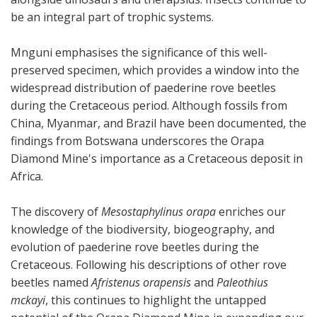
be an integral part of trophic systems.
Mnguni emphasises the significance of this well-
preserved specimen, which provides a window into the
widespread distribution of paederine rove beetles
during the Cretaceous period. Although fossils from
China, Myanmar, and Brazil have been documented, the
findings from Botswana underscores the Orapa
Diamond Mine's importance as a Cretaceous deposit in
Africa.
The discovery of
Mesostaphylinus orapa
enriches our
knowledge of the biodiversity, biogeography, and
evolution of paederine rove beetles during the
Cretaceous. Following his descriptions of other rove
beetles named
Afristenus orapensis
and
Paleothius
mckayi
, this continues to highlight the untapped