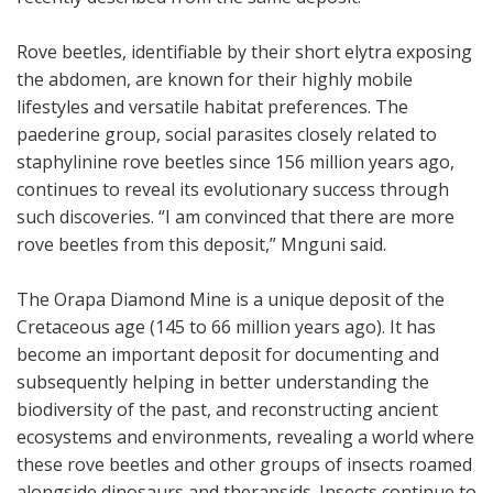
Rove beetles, identifiable by their short elytra exposing
the abdomen, are known for their highly mobile
lifestyles and versatile habitat preferences. The
paederine group, social parasites closely related to
staphylinine rove beetles since 156 million years ago,
continues to reveal its evolutionary success through
such discoveries. “I am convinced that there are more
rove beetles from this deposit,” Mnguni said.
The Orapa Diamond Mine is a unique deposit of the
Cretaceous age (145 to 66 million years ago). It has
become an important deposit for documenting and
subsequently helping in better understanding the
biodiversity of the past, and reconstructing ancient
ecosystems and environments, revealing a world where
these rove beetles and other groups of insects roamed
alongside dinosaurs and therapsids. Insects continue to