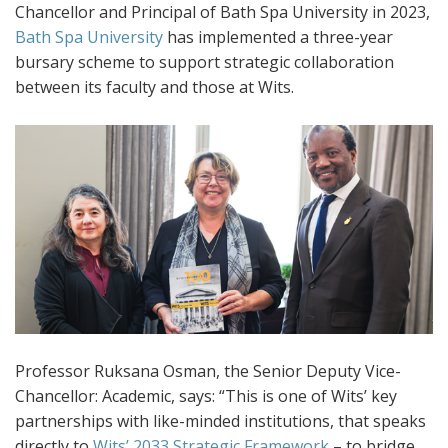
Chancellor and Principal of Bath Spa University in 2023,
Bath Spa University
has implemented a three-year
bursary scheme to support strategic collaboration
between its faculty and those at Wits.
Professor Ruksana Osman, the Senior Deputy Vice-
Chancellor: Academic, says: “This is one of Wits’ key
partnerships with like-minded institutions, that speaks
directly to
Wits’ 2033 Strategic Framework
– to bridge