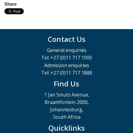
Share
Contact Us
General enquiries
Tel: +27 (0)11 717 1000
Admission enquiries
Tel: +27 (0)11 717 1888
Find Us
1 Jan Smuts Avenue,
Braamfontein 2000,
Johannesburg,
South Africa
Quicklinks