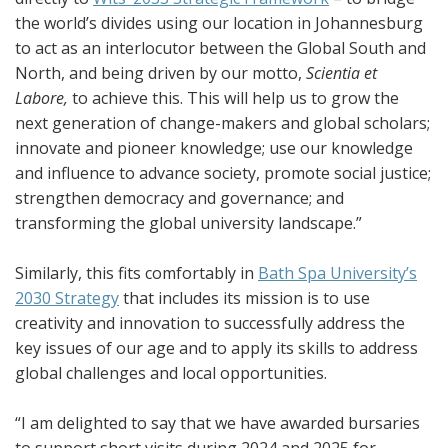
the world’s divides using our location in Johannesburg
to act as an interlocutor between the Global South and
North, and being driven by our motto,
Scientia et
Labore,
to achieve this. This will help us to grow the
next generation of change-makers and global scholars;
innovate and pioneer knowledge; use our knowledge
and influence to advance society, promote social justice;
strengthen democracy and governance; and
transforming the global university landscape.”
Similarly, this fits comfortably in
Bath Spa University’s
2030 Strategy
that includes its mission is to use
creativity and innovation to successfully address the
key issues of our age and to apply its skills to address
global challenges and local opportunities.
“I am delighted to say that we have awarded bursaries