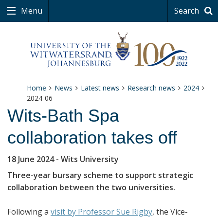
Menu
Search
Home
News
Latest news
Research news
2024
2024-06
Wits-Bath Spa
collaboration takes off
18 June 2024
- Wits University
Three-year bursary scheme to support strategic
collaboration between the two universities.
Following a
visit by Professor Sue Rigby
, the Vice-