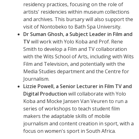
residency practices, focusing on the role of
artists' residencies within museum collections
and archives. This bursary will also support the
visit of Nontobeko to Bath Spa University.
Dr Suman Ghosh, a Subject Leader in Film and
TV
will work with Yolo Koba and Prof. Rene
Smith to develop a Film and TV collaboration
with the Wits School of Arts, including with Wits
Film and Television, and potentially with the
Media Studies department and the Centre for
Journalism.
Lizzie Powell, a Senior Lecturer in Film TV and
Digital Production
will collaborate with Yolo
Koba and Mocke Jansen Van Veuren to run a
series of workshops to teach student film
makers the adaptable skills of mobile
journalism and content creation in sport, with a
focus on women's sport in South Africa.