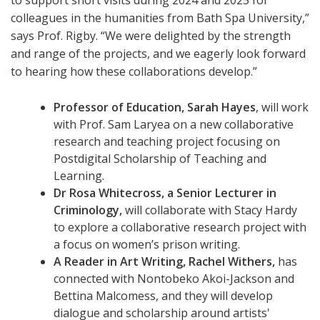
to support short visits during 2024 and 2025 for
colleagues in the humanities from Bath Spa University,”
says Prof. Rigby. “We were delighted by the strength
and range of the projects, and we eagerly look forward
to hearing how these collaborations develop.”
Professor of Education, Sarah Hayes
, will work
with Prof. Sam Laryea on a new collaborative
research and teaching project focusing on
Postdigital Scholarship of Teaching and
Learning.
Dr Rosa Whitecross, a Senior Lecturer in
Criminology,
will collaborate with Stacy Hardy
to explore a collaborative research project with
a focus on women’s prison writing.
A Reader in Art Writing, Rachel Withers,
has
connected with Nontobeko Akoi-Jackson and
Bettina Malcomess, and they will develop
dialogue and scholarship around artists'