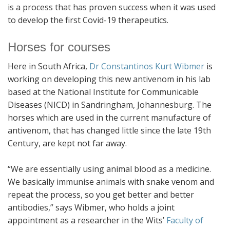
is a process that has proven success when it was used
to develop the first Covid-19 therapeutics.
Horses for courses
Here in South Africa,
Dr Constantinos Kurt Wibmer
is
working on developing this new antivenom in his lab
based at the National Institute for Communicable
Diseases (NICD) in Sandringham, Johannesburg. The
horses which are used in the current manufacture of
antivenom, that has changed little since the late 19th
Century, are kept not far away.
“We are essentially using animal blood as a medicine.
We basically immunise animals with snake venom and
repeat the process, so you get better and better
antibodies,” says Wibmer, who holds a joint
appointment as a researcher in the Wits’
Faculty of