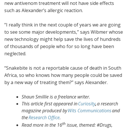
new antivenom treatment will not have side effects
such as Alexander’s allergic reaction.
“I really think in the next couple of years we are going
to see some major developments,” says Wibmer whose
new technology might help save the lives of hundreds
of thousands of people who for so long have been
neglected.
“Snakebite is not a reportable cause of death in South
Africa, so who knows how many people could be saved
by a new way of treating them?” says Alexander.
Shaun Smillie is a freelance writer.
This article first appeared in
Curiosity
,
a research
magazine produced by
Wits Communications
and
the
Research Office
.
th
Read more in the 16
issue, themed: #Drugs,