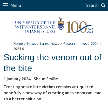
Menu
Search
Home
News
Latest news
Research news
2024
2024-01
Sucking the venom out of
the bite
1 January 2024
- Shaun Smillie
Treating snake bite victims remains antiquated –
hopefully a new way of creating antivenom can lead
to a better solution.