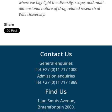
where we highlight the diversity, scope, and multi-
dimensional nature of drug-related research at
Wits University.
Share
Contact Us
General enquiries
Tel: +27 (0)11 717 1000
Admission enquiries
Tel: +27 (0)11 717 1888
Find Us
1 Jan Smuts Avenue,
Braamfontein 2000,