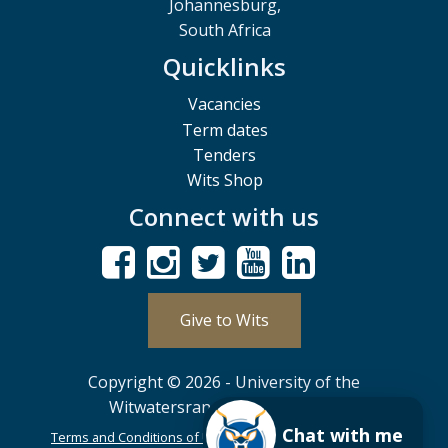
Johannesburg,
South Africa
Quicklinks
Vacancies
Term dates
Tenders
Wits Shop
Connect with us
Give to Wits
Copyright © 2026 - University of the
Witwatersrand, Johannesburg.
Chat with me
Terms and Conditions of Use
POPIA
PAIA
ISPA