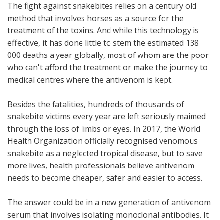
The fight against snakebites relies on a century old
method that involves horses as a source for the
treatment of the toxins. And while this technology is
effective, it has done little to stem the estimated 138
000 deaths a year globally, most of whom are the poor
who can't afford the treatment or make the journey to
medical centres where the antivenom is kept.
Besides the fatalities, hundreds of thousands of
snakebite victims every year are left seriously maimed
through the loss of limbs or eyes. In 2017, the World
Health Organization officially recognised venomous
snakebite as a neglected tropical disease, but to save
more lives, health professionals believe antivenom
needs to become cheaper, safer and easier to access.
The answer could be in a new generation of antivenom
serum that involves isolating monoclonal antibodies. It