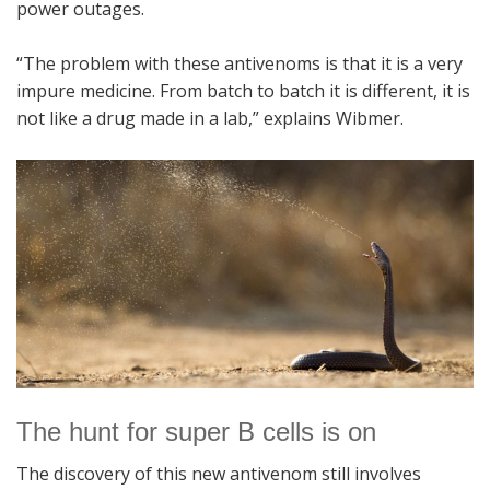
power outages.
“The problem with these antivenoms is that it is a very
impure medicine. From batch to batch it is different, it is
not like a drug made in a lab,” explains Wibmer.
The hunt for super B cells is on
The discovery of this new antivenom still involves