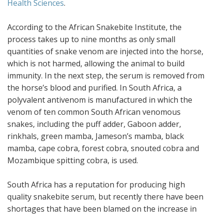
Health Sciences
.
According to the African Snakebite Institute, the
process takes up to nine months as only small
quantities of snake venom are injected into the horse,
which is not harmed, allowing the animal to build
immunity. In the next step, the serum is removed from
the horse’s blood and purified. In South Africa, a
polyvalent antivenom is manufactured in which the
venom of ten common South African venomous
snakes, including the puff adder, Gaboon adder,
rinkhals, green mamba, Jameson’s mamba, black
mamba, cape cobra, forest cobra, snouted cobra and
Mozambique spitting cobra, is used.
South Africa has a reputation for producing high
quality snakebite serum, but recently there have been
shortages that have been blamed on the increase in