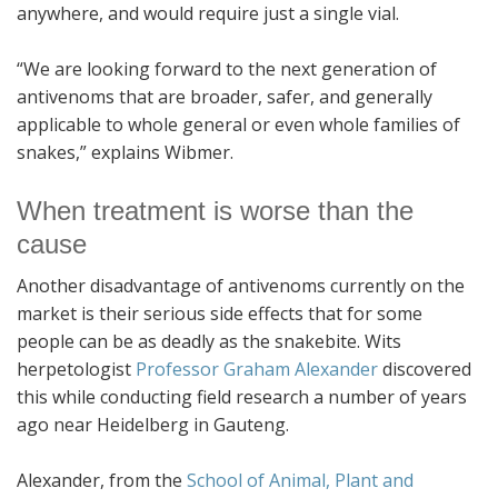
anywhere, and would require just a single vial.
“We are looking forward to the next generation of
antivenoms that are broader, safer, and generally
applicable to whole general or even whole families of
snakes,” explains Wibmer.
When treatment is worse than the
cause
Another disadvantage of antivenoms currently on the
market is their serious side effects that for some
people can be as deadly as the snakebite. Wits
herpetologist
Professor Graham Alexander
discovered
this while conducting field research a number of years
ago near Heidelberg in Gauteng.
Alexander, from the
School of Animal, Plant and