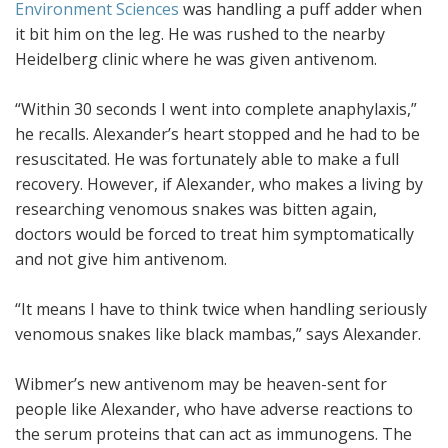
Environment Sciences
was handling a puff adder when
it bit him on the leg. He was rushed to the nearby
Heidelberg clinic where he was given antivenom.
“Within 30 seconds I went into complete anaphylaxis,”
he recalls. Alexander’s heart stopped and he had to be
resuscitated. He was fortunately able to make a full
recovery. However, if Alexander, who makes a living by
researching venomous snakes was bitten again,
doctors would be forced to treat him symptomatically
and not give him antivenom.
“It means I have to think twice when handling seriously
venomous snakes like black mambas,” says Alexander.
Wibmer’s new antivenom may be heaven-sent for
people like Alexander, who have adverse reactions to
the serum proteins that can act as immunogens. The