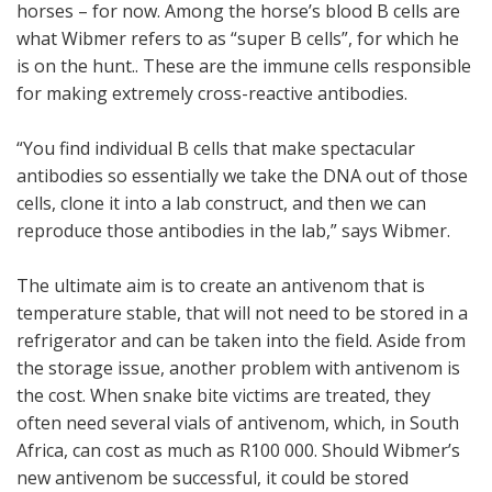
horses – for now. Among the horse’s blood B cells are
what Wibmer refers to as “super B cells”, for which he
is on the hunt.. These are the immune cells responsible
for making extremely cross-reactive antibodies.
“You find individual B cells that make spectacular
antibodies so essentially we take the DNA out of those
cells, clone it into a lab construct, and then we can
reproduce those antibodies in the lab,” says Wibmer.
The ultimate aim is to create an antivenom that is
temperature stable, that will not need to be stored in a
refrigerator and can be taken into the field. Aside from
the storage issue, another problem with antivenom is
the cost. When snake bite victims are treated, they
often need several vials of antivenom, which, in South
Africa, can cost as much as R100 000. Should Wibmer’s
new antivenom be successful, it could be stored