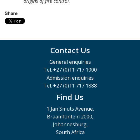
origins of fire control.
Share
Contact Us
General enquiries
Tel: +27 (0)11 717 1000
Admission enquiries
Tel: +27 (0)11 717 1888
Find Us
1 Jan Smuts Avenue,
Braamfontein 2000,
Johannesburg,
South Africa