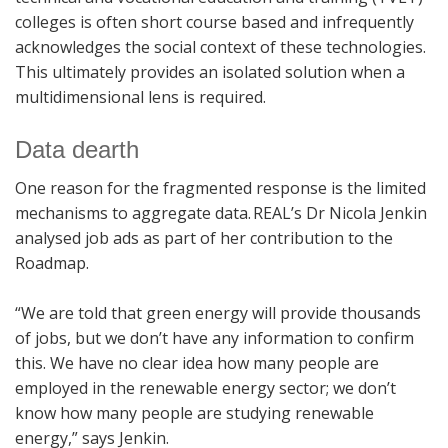
colleges is often short course based and infrequently
acknowledges the social context of these technologies.
This ultimately provides an isolated solution when a
multidimensional lens is required.
Data dearth
One reason for the fragmented response is the limited
mechanisms to aggregate data. REAL’s Dr Nicola Jenkin
analysed job ads as part of her contribution to the
Roadmap.
“We are told that green energy will provide thousands
of jobs, but we don’t have any information to confirm
this. We have no clear idea how many people are
employed in the renewable energy sector; we don’t
know how many people are studying renewable
energy,” says Jenkin.