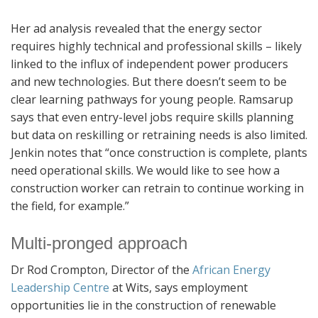
Her ad analysis revealed that the energy sector
requires highly technical and professional skills – likely
linked to the influx of independent power producers
and new technologies. But there doesn’t seem to be
clear learning pathways for young people. Ramsarup
says that even entry-level jobs require skills planning
but data on reskilling or retraining needs is also limited.
Jenkin notes that “once construction is complete, plants
need operational skills. We would like to see how a
construction worker can retrain to continue working in
the field, for example.”
Multi-pronged approach
Dr Rod Crompton, Director of the
African Energy
Leadership Centre
at Wits, says employment
opportunities lie in the construction of renewable