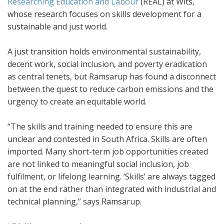
Researching Education and Labour
(REAL) at Wits,
whose research focuses on skills development for a
sustainable and just world.
A just transition holds environmental sustainability,
decent work, social inclusion, and poverty eradication
as central tenets, but Ramsarup has found a disconnect
between the quest to reduce carbon emissions and the
urgency to create an equitable world.
“The skills and training needed to ensure this are
unclear and contested in South Africa. Skills are often
imported. Many short-term job opportunities created
are not linked to meaningful social inclusion, job
fulfilment, or lifelong learning. ‘Skills’ are always tagged
on at the end rather than integrated with industrial and
technical planning,” says Ramsarup.