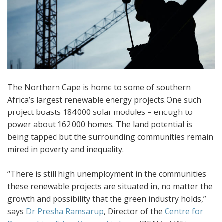
The Northern Cape is home to some of southern
Africa’s largest renewable energy projects. One such
project boasts 184 000 solar modules – enough to
power about 162 000 homes. The land potential is
being tapped but the surrounding communities remain
mired in poverty and inequality.
“There is still high unemployment in the communities
these renewable projects are situated in, no matter the
growth and possibility that the green industry holds,”
says
Dr Presha Ramsarup
, Director of the
Centre for