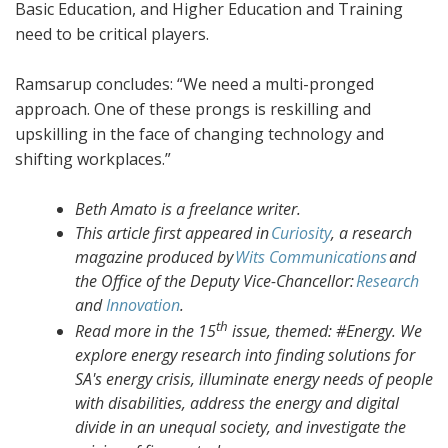
Basic Education, and Higher Education and Training
need to be critical players.
Ramsarup concludes: “We need a multi-pronged
approach. One of these prongs is reskilling and
upskilling in the face of changing technology and
shifting workplaces.”
Beth Amato is a freelance writer.
This article first appeared in
Curiosity
, a research
magazine produced by
Wits Communications
and
the Office of the Deputy Vice-Chancellor:
Research
and
Innovation
.
th
Read more in the 15
issue, themed: #Energy. We
explore energy research into finding solutions for
SA's energy crisis, illuminate energy needs of people
with disabilities, address the energy and digital
divide in an unequal society, and investigate the