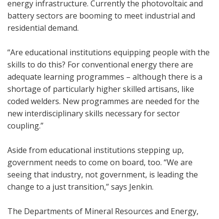
energy infrastructure. Currently the photovoltaic and
battery sectors are booming to meet industrial and
residential demand.
“Are educational institutions equipping people with the
skills to do this? For conventional energy there are
adequate learning programmes – although there is a
shortage of particularly higher skilled artisans, like
coded welders. New programmes are needed for the
new interdisciplinary skills necessary for sector
coupling.”
Aside from educational institutions stepping up,
government needs to come on board, too. “We are
seeing that industry, not government, is leading the
change to a just transition,” says Jenkin.
The Departments of Mineral Resources and Energy,