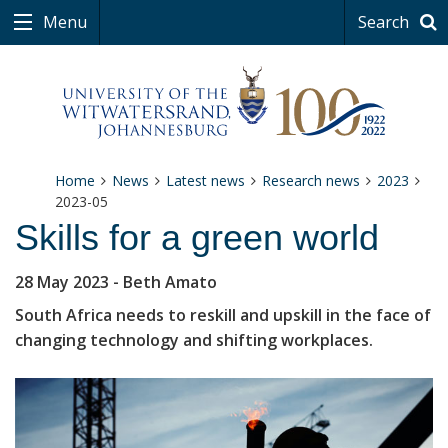
Menu
Search
Home
News
Latest news
Research news
2023
2023-05
Skills for a green world
28 May 2023
- Beth Amato
South Africa needs to reskill and upskill in the face of
changing technology and shifting workplaces.