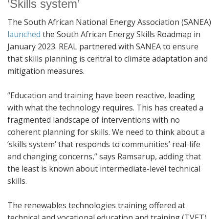
‘Skills system’
The South African National Energy Association (SANEA)
launched
the South African Energy Skills Roadmap in
January 2023. REAL partnered with SANEA to ensure
that skills planning is central to climate adaptation and
mitigation measures.
“Education and training have been reactive, leading
with what the technology requires. This has created a
fragmented landscape of interventions with no
coherent planning for skills. We need to think about a
‘skills system’ that responds to communities’ real-life
and changing concerns,” says Ramsarup, adding that
the least is known about intermediate-level technical
skills.
The renewables technologies training offered at
technical and vocational education and training (TVET)