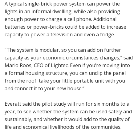
A typical single-brick power system can power the
lights in an informal dwelling, while also providing
enough power to charge a cell phone. Additional
batteries or power-bricks could be added to increase
capacity to power a television and even a fridge.
“The system is modular, so you can add on further
capacity as your economic circumstances changes,” said
Mario Roos, CEO of Lightec. Even if you’re moving into
a formal housing structure, you can unclip the panel
from the roof, take your little portable unit with you
and connect it to your new house.”
Everatt said the pilot study will run for six months to a
year, to see whether the system can be used safely and
sustainably, and whether it would add to the quality of
life and economical livelihoods of the communities.