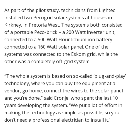
As part of the pilot study, technicians from Lightec
installed two Pecogrid solar systems at houses in
Kirkney, in Pretoria West. The systems both consisted
of a portable Peco-brick – a 200 Watt inverter unit,
connected to a 500 Watt Hour lithium-ion battery –
connected to a 160 Watt solar panel. One of the
systems was connected to the Eskom grid, while the
other was a completely off-grid system.
“The whole system is based on so-called ‘plug-and-play’
technology, where you can buy the equipment at a
vendor, go home, connect the wires to the solar panel
and you’re done,” said Cronje, who spent the last 10
years developing the system. “We put a lot of effort in
making the technology as simple as possible, so you
don’t need a professional electrician to install it.”