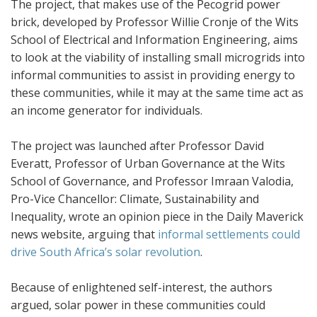
The project, that makes use of the Pecogrid power
brick, developed by Professor Willie Cronje of the Wits
School of Electrical and Information Engineering, aims
to look at the viability of installing small microgrids into
informal communities to assist in providing energy to
these communities, while it may at the same time act as
an income generator for individuals.
The project was launched after Professor David
Everatt, Professor of Urban Governance at the Wits
School of Governance, and Professor Imraan Valodia,
Pro-Vice Chancellor:
Climate, Sustainability and
Inequality, wrote an opinion piece in the Daily Maverick
news website, arguing that
informal settlements could
drive South Africa’s solar revolution
.
Because of enlightened self-interest, the authors
argued, solar power in these communities could