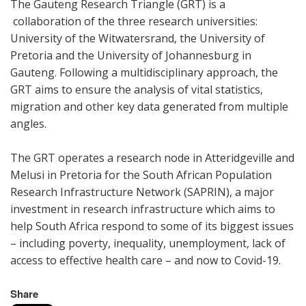
The Gauteng Research Triangle (GRT) is a
collaboration of the three research universities:
University of the Witwatersrand, the University of
Pretoria and the University of Johannesburg in
Gauteng. Following a multidisciplinary approach, the
GRT aims to ensure the analysis of vital statistics,
migration and other key data generated from multiple
angles.
The GRT operates a research node in Atteridgeville and
Melusi in Pretoria for the South African Population
Research Infrastructure Network (SAPRIN), a major
investment in research infrastructure which aims to
help South Africa respond to some of its biggest issues
– including poverty, inequality, unemployment, lack of
access to effective health care – and now to Covid-19.
Share