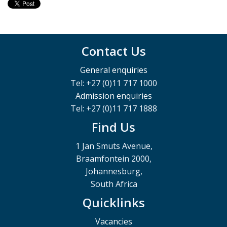
Contact Us
General enquiries
Tel: +27 (0)11 717 1000
Admission enquiries
Tel: +27 (0)11 717 1888
Find Us
1 Jan Smuts Avenue,
Braamfontein 2000,
Johannesburg,
South Africa
Quicklinks
Vacancies