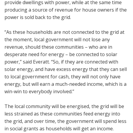
provide dwellings with power, while at the same time
producing a source of revenue for house owners if the
power is sold back to the grid.
“As these households are not connected to the grid at
the moment, local government will not lose any
revenue, should these communities – who are in
desperate need for energy – be connected to solar
power,” said Everatt. “So, if they are connected with
solar energy, and have excess energy that they can sell
to local government for cash, they will not only have
energy, but will earn a much-needed income, which is a
win-win to everybody involved.”
The local community will be energised, the grid will be
less strained as these communities feed energy into
the grid, and over time, the government will spend less
in social grants as households will get an income.