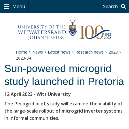
Menu
Search
Home
News
Latest news
Research news
2023
2023-04
Sun-powered microgrid
study launched in Pretoria
12 April 2023
- Wits University
The Pecogrid pilot study will examine the viability of
the large-scale rollout of microgrid inverter systems
in informal communities.