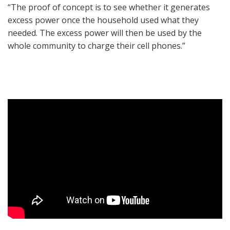
“The proof of concept is to see whether it generates
excess power once the household used what they
needed. The excess power will then be used by the
whole community to charge their cell phones.”