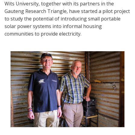
Wits University, together with its partners in the
Gauteng Research Triangle, have started a pilot project
to study the potential of introducing small portable
solar power systems into informal housing
communities to provide electricity.