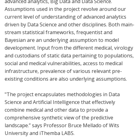
advanced analytics, Big Data and Data Science.
Assumptions used in the project revolve around our
current level of understanding of advanced analytics
driven by Data Science and other disciplines. Both main-
stream statistical frameworks, frequentist and
Bayesian are an underlying assumption to model
development. Input from the different medical, virology
and custodians of static data pertaining to populations,
social and medical vulnerabilities, access to medical
infrastructure, prevalence of various relevant pre-
existing conditions are also underlying assumptions.
"The project encapsulates methodologies in Data
Science and Artificial Intelligence that effectively
combine medical and other data to provide a
comprehensive synthetic view of the predictive
landscape.” says Professor Bruce Mellado of Wits
University and iThemba LABS.