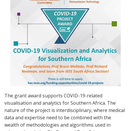
The grant award supports COVID-19-related
visualisation and analytics for Southern Africa. The
nature of the project is interdisciplinary, where medical
data and expertise need to be combined with the
wealth of methodologies and algorithms used in