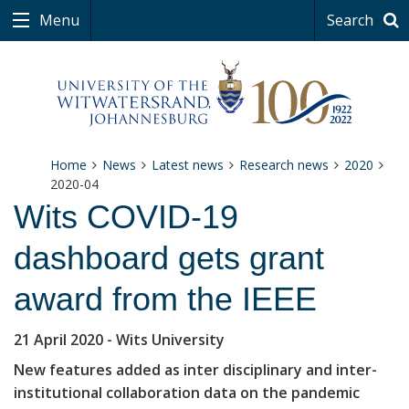
Menu
Search
Home
News
Latest news
Research news
2020
2020-04
Wits COVID-19
dashboard gets grant
award from the IEEE
21 April 2020
- Wits University
New features added as inter disciplinary and inter-
institutional collaboration data on the pandemic