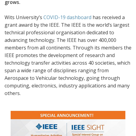
grows.
Wits University’s
COVID-19 dashboard
has received a
grant award by the IEEE. The IEEE is the world’s largest
technical professional organisation dedicated to
advancing technology. The IEEE has over 400,000
members from all continents. Through its members the
IEEE promotes the development of research and
technology transfer activities across 40 societies, which
span a wide range of disciplines ranging from
Aerospace to Vehicular technology, going through
computing, electronics, industry applications and many
others.