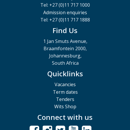
Tel: +27 (0)11 717 1000
Admission enquiries
Tel: +27 (0)11 717 1888
Find Us
1 Jan Smuts Avenue,
Braamfontein 2000,
Johannesburg,
South Africa
Quicklinks
Vacancies
Term dates
Tenders
Wits Shop
Connect with us