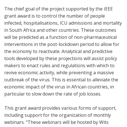
The chief goal of the project supported by the IEEE
grant award is to control the number of people
infected, hospitalisations, ICU admissions and mortality
in South Africa and other countries. These outcomes
will be predicted as a function of non-pharmaceutical
interventions in the post-lockdown period to allow for
the economy to reactivate. Analytical and predictive
tools developed by these projections will assist policy
makers to enact rules and regulations with which to
revive economic activity, while preventing a massive
outbreak of the virus. This is essential to alleviate the
economic impact of the virus in African countries, in
particular to slow down the rate of job losses.
This grant award provides various forms of support,
including support for the organization of monthly
webinars. “These webinars will be hosted by Wits