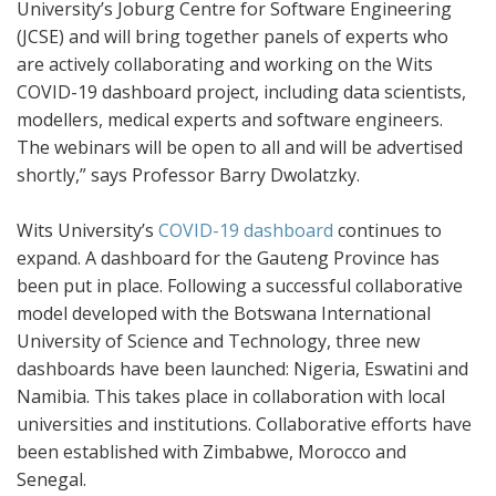
University’s Joburg Centre for Software Engineering
(JCSE) and will bring together panels of experts who
are actively collaborating and working on the Wits
COVID-19 dashboard project, including data scientists,
modellers, medical experts and software engineers.
The webinars will be open to all and will be advertised
shortly,” says Professor Barry Dwolatzky.
Wits University’s
COVID-19 dashboard
continues to
expand. A dashboard for the Gauteng Province has
been put in place. Following a successful collaborative
model developed with the Botswana International
University of Science and Technology, three new
dashboards have been launched: Nigeria, Eswatini and
Namibia. This takes place in collaboration with local
universities and institutions. Collaborative efforts have
been established with Zimbabwe, Morocco and
Senegal.