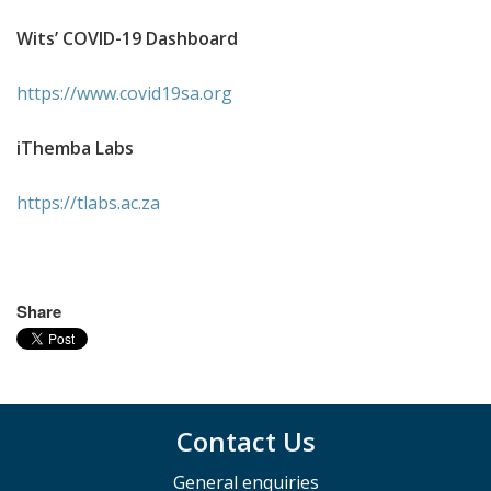
Wits’ COVID-19 Dashboard
https://www.covid19sa.org
iThemba Labs
https://tlabs.ac.za
Share
Contact Us
General enquiries