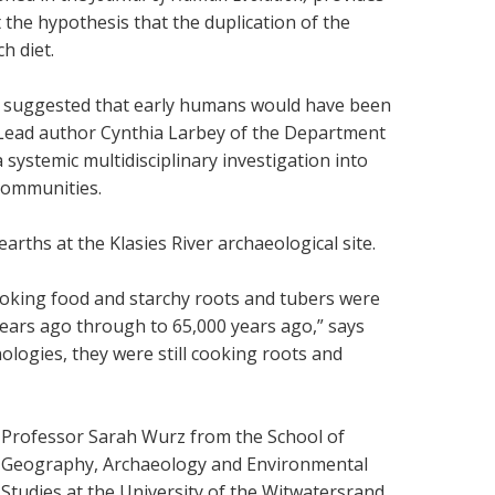
 the hypothesis that the duplication of the
h diet.
sly suggested that early humans would have been
s Lead author Cynthia Larbey of the Department
 systemic multidisciplinary investigation into
 communities.
rths at the Klasies River archaeological site.
ooking food and starchy roots and tubers were
0 years ago through to 65,000 years ago,” says
ologies, they were still cooking roots and
Professor Sarah Wurz from the
School of
Geography, Archaeology and Environmental
Studies at the University of the Witwatersrand