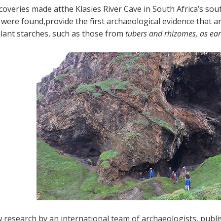
coveries made atthe Klasies River Cave in South Africa’s s
 were found,provide the first archaeological evidence that
plant starches, such as those from
tubers and rhizomes, as ear
 research by an international team of archaeologists, publi