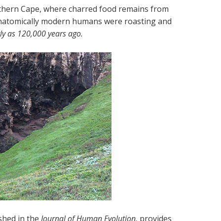
outhern Cape, where charred food remains from
 anatomically modern humans were roasting and
ly as 120,000 years ago.
shed in the
Journal of Human Evolution,
provides