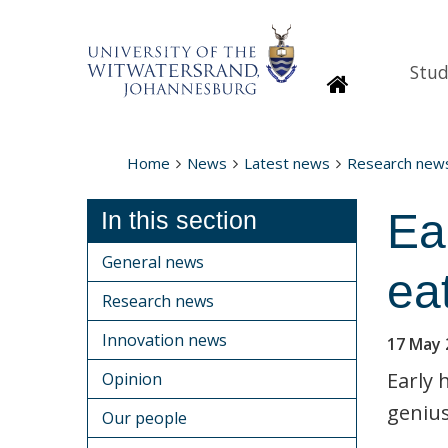
Stud
Homepage
Home
News
Latest news
Research new
Ea
In this section
General news
ea
Research news
Innovation news
17 May 
Early 
Opinion
genius
Our people