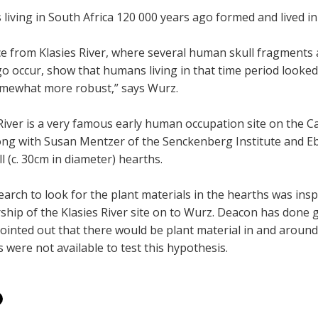
iving in South Africa 120 000 years ago formed and lived in
ce from Klasies River, where several human skull fragments
go occur, show that humans living in that time period looke
mewhat more robust,” says Wurz.
River is a very famous early human occupation site on the C
ong with Susan Mentzer of the Senckenberg Institute and Ebe
l (c. 30cm in diameter) hearths.
arch to look for the plant materials in the hearths was ins
ship of the Klasies River site on to Wurz. Deacon has done 
ointed out that there would be plant material in and around
were not available to test this hypothesis.