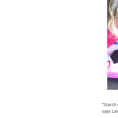
“Starch 
says Lar