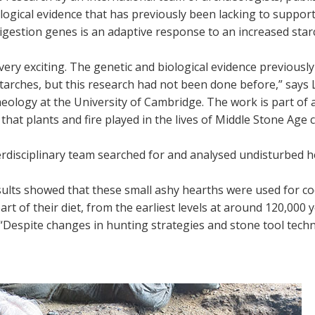
ogical evidence that has previously been lacking to support
igestion genes is an adaptive response to an increased starc
 very exciting. The genetic and biological evidence previou
starches, but this research had not been done before,” say
eology at the University of Cambridge. The work is part of a
 that plants and fire played in the lives of Middle Stone Age
rdisciplinary team searched for and analysed undisturbed hea
sults showed that these small ashy hearths were used for c
part of their diet, from the earliest levels at around 120,00
“Despite changes in hunting strategies and stone tool techn
”