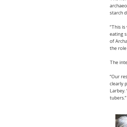
archaeol
starch d
“This is
eating 
of Archa
the role
The inte
“Our re
clearly 
Larbey. 
tubers.