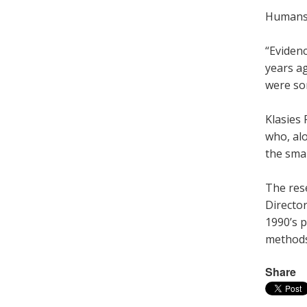
Humans l
“Eviden
years a
were so
Klasies 
who, al
the smal
The rese
Director
1990’s p
methods 
Share