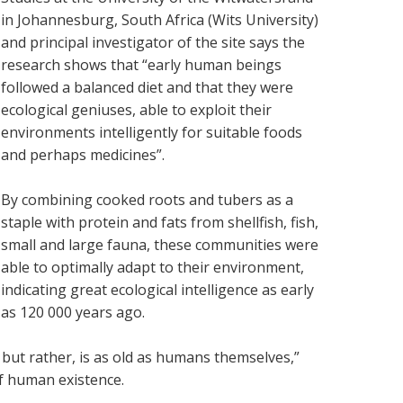
in Johannesburg, South Africa (Wits University)
and principal investigator of the site says the
research shows that “early human beings
followed a balanced diet and that they were
ecological geniuses, able to exploit their
environments intelligently for suitable foods
and perhaps medicines”.
By combining cooked roots and tubers as a
staple with protein and fats from shellfish, fish,
small and large fauna, these communities were
able to optimally adapt to their environment,
indicating great ecological intelligence as early
as 120 000 years ago.
but rather, is as old as humans themselves,”
of human existence.