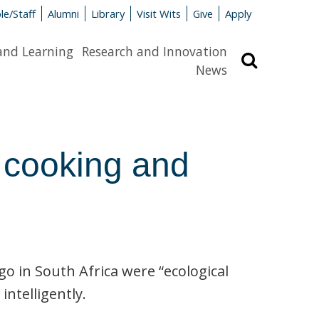
le/Staff
Alumni
Library
Visit Wits
Give
Apply
and Learning
Research and Innovation
Search
News
e cooking and
o in South Africa were “ecological
ntelligently.