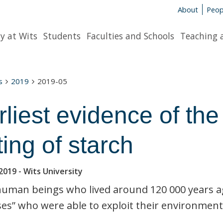
About
Peop
y at Wits
Students
Faculties and Schools
Teaching 
s
2019
2019-05
rliest evidence of th
ting of starch
2019
- Wits University
human beings who lived around 120 000 years ag
es” who were able to exploit their environment i