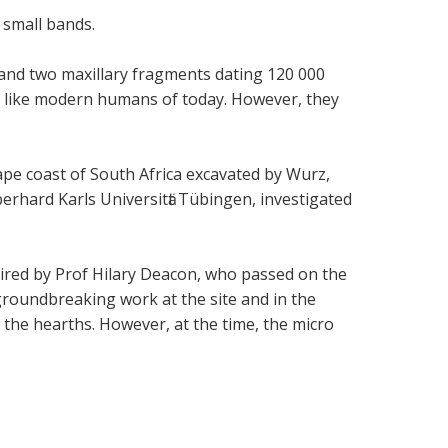
 small bands.
 and two maxillary fragments dating 120 000
d like modern humans of today. However, they
ape coast of South Africa excavated by Wurz,
rhard Karls Universitӓt Tübingen, investigated
pired by Prof Hilary Deacon, who passed on the
groundbreaking work at the site and in the
 the hearths. However, at the time, the micro