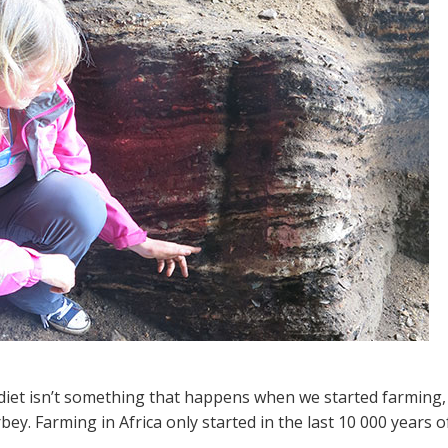
diet isn’t something that happens when we started farming, 
bey. Farming in Africa only started in the last 10 000 years 