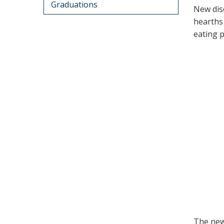
Graduations
New dis
hearths
eating 
The new