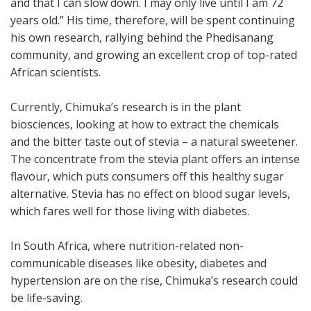
and that I can slow down. I may only live until I am 72
years old.” His time, therefore, will be spent continuing
his own research, rallying behind the Phedisanang
community, and growing an excellent crop of top-rated
African scientists.
Currently, Chimuka’s research is in the plant
biosciences, looking at how to extract the chemicals
and the bitter taste out of stevia – a natural sweetener.
The concentrate from the stevia plant offers an intense
flavour, which puts consumers off this healthy sugar
alternative. Stevia has no effect on blood sugar levels,
which fares well for those living with diabetes.
In South Africa, where nutrition-related non-
communicable diseases like obesity, diabetes and
hypertension are on the rise, Chimuka’s research could
be life-saving.