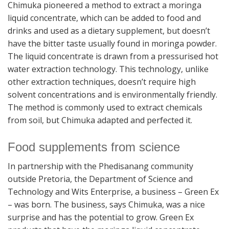
Chimuka pioneered a method to extract a moringa
liquid concentrate, which can be added to food and
drinks and used as a dietary supplement, but doesn’t
have the bitter taste usually found in moringa powder.
The liquid concentrate is drawn from a pressurised hot
water extraction technology. This technology, unlike
other extraction techniques, doesn’t require high
solvent concentrations and is environmentally friendly.
The method is commonly used to extract chemicals
from soil, but Chimuka adapted and perfected it.
Food supplements from science
In partnership with the Phedisanang community
outside Pretoria, the Department of Science and
Technology and Wits Enterprise, a business – Green Ex
– was born. The business, says Chimuka, was a nice
surprise and has the potential to grow. Green Ex