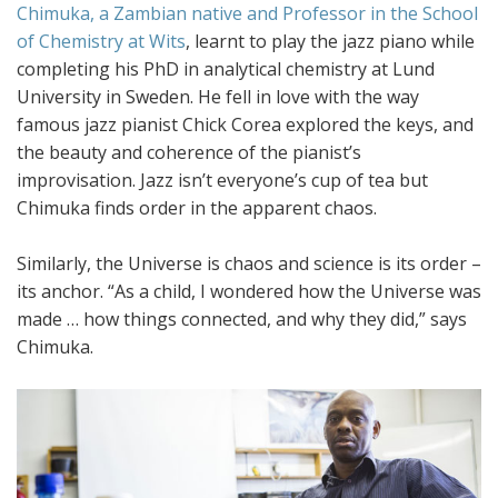
Chimuka, a Zambian native and Professor in the School
of Chemistry at Wits
, learnt to play the jazz piano while
completing his PhD in analytical chemistry at Lund
University in Sweden. He fell in love with the way
famous jazz pianist Chick Corea explored the keys, and
the beauty and coherence of the pianist’s
improvisation. Jazz isn’t everyone’s cup of tea but
Chimuka finds order in the apparent chaos.
Similarly, the Universe is chaos and science is its order –
its anchor. “As a child, I wondered how the Universe was
made … how things connected, and why they did,” says
Chimuka.