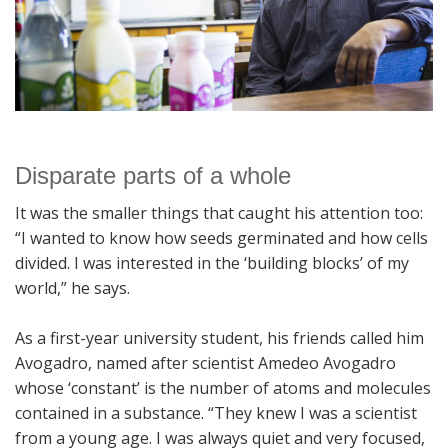
Disparate parts of a whole
It was the smaller things that caught his attention too:
“I wanted to know how seeds germinated and how cells
divided. I was interested in the ‘building blocks’ of my
world,” he says.
As a first-year university student, his friends called him
Avogadro, named after scientist Amedeo Avogadro
whose ‘constant’ is the number of atoms and molecules
contained in a substance. “They knew I was a scientist
from a young age. I was always quiet and very focused,