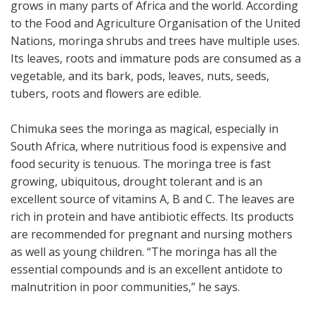
grows in many parts of Africa and the world. According
to the Food and Agriculture Organisation of the United
Nations, moringa shrubs and trees have multiple uses.
Its leaves, roots and immature pods are consumed as a
vegetable, and its bark, pods, leaves, nuts, seeds,
tubers, roots and flowers are edible.
Chimuka sees the moringa as magical, especially in
South Africa, where nutritious food is expensive and
food security is tenuous. The moringa tree is fast
growing, ubiquitous, drought tolerant and is an
excellent source of vitamins A, B and C. The leaves are
rich in protein and have antibiotic effects. Its products
are recommended for pregnant and nursing mothers
as well as young children. “The moringa has all the
essential compounds and is an excellent antidote to
malnutrition in poor communities,” he says.