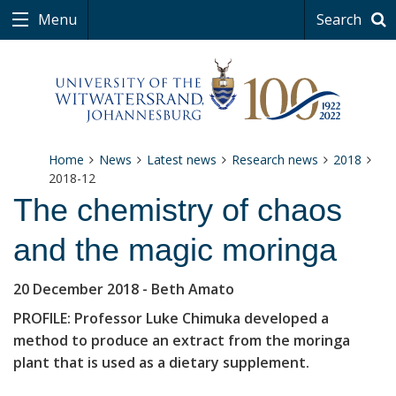
Menu
Search
Home
News
Latest news
Research news
2018
2018-12
The chemistry of chaos
and the magic moringa
20 December 2018
- Beth Amato
PROFILE: Professor Luke Chimuka developed a
method to produce an extract from the moringa
plant that is used as a dietary supplement.