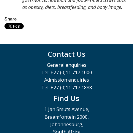
as obesity, diets, breastfeeding, and body image.
Share
Contact Us
General enquiries
Tel: +27 (0)11 717 1000
Admission enquiries
Tel: +27 (0)11 717 1888
Find Us
1 Jan Smuts Avenue,
Braamfontein 2000,
Johannesburg,
South Africa