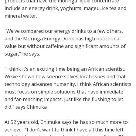
products that have the moringa liquid concentrate
include an energy drink, yoghurts, mageu, ice tea and
mineral water.
“We’ve compared our energy drinks to a few others,
and the Moringa Energy Drink has high nutritional
value but without caffeine and significant amounts of
sugar,” he says.
“I think it’s an exciting time being an African scientist.
We’ve shown how science solves local issues and that
technology advances humanity. I think African scientists
must focus on simple solutions that have immediate
and far-reaching impacts, just like the flushing toilet
did,” says Chimuka.
At 52 years old, Chimuka says he has so much more to
achieve. “I don’t want to think I have all this time left