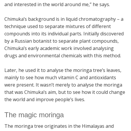
and interested in the world around me,” he says.
Chimuka’s background is in liquid chromatography – a
technique used to separate mixtures of different
compounds into its individual parts. Initially discovered
by a Russian botanist to separate plant compounds,
Chimuka’s early academic work involved analysing
drugs and environmental chemicals with this method.
Later, he used it to analyse the moringa tree’s leaves,
mainly to see how much vitamin C and antioxidants
were present. It wasn’t merely to analyse the moringa
that was Chimuka’s aim, but to see how it could change
the world and improve people’s lives.
The magic moringa
The moringa tree originates in the Himalayas and