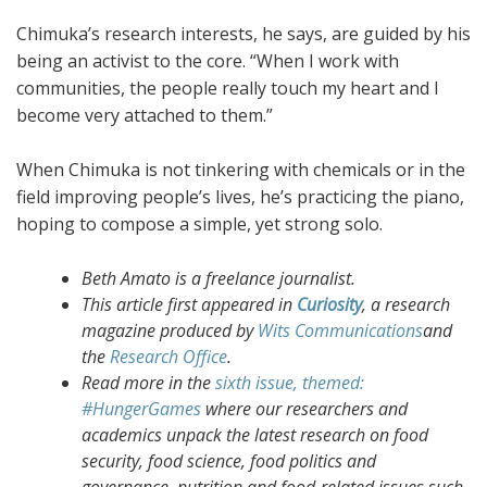
Chimuka’s research interests, he says, are guided by his
being an activist to the core. “When I work with
communities, the people really touch my heart and I
become very attached to them.”
When Chimuka is not tinkering with chemicals or in the
field improving people’s lives, he’s practicing the piano,
hoping to compose a simple, yet strong solo.
Beth Amato is a freelance journalist.
This article first appeared in
Curiosity
, a research
magazine produced by
Wits Communications
and
the
Research Office
.
Read more in the
sixth issue, themed:
#HungerGames
where our researchers and
academics unpack the latest research on food
security, food science, food politics and
governance, nutrition and food-related issues such