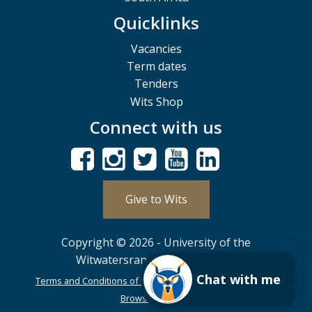
Quicklinks
Vacancies
Term dates
Tenders
Wits Shop
Connect with us
Give to Wits
Copyright © 2026 - University of the
Witwatersrand, Johannesburg.
Chat with me
Terms and Conditions of Use
POPIA
PAIA
ISPA
Browser Support