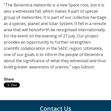
“The Benenitra meteorite is a new Space rock, but it is
also a witnessed fall, which makes it part of special
group of meteorites. It is part of our collective heritage
as a species, planet and Solar System. It fell in a remote
area that will henceforth be recognised internationally
for the event on the evening of 27 July. Our project
provides an opportunity to further strengthen
scientific collaboration in the SADC region. Ultimately,
one of our goals is to inform the people of Benenitra
about the significance of what they witnessed and thus
build greater awareness of science,” says Gibson.
Share
Contact Us