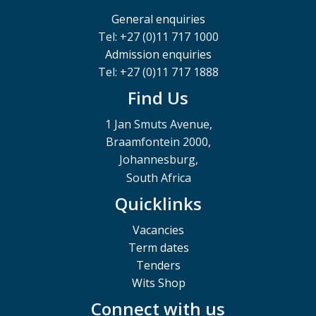
General enquiries
Tel: +27 (0)11 717 1000
Admission enquiries
Tel: +27 (0)11 717 1888
Find Us
1 Jan Smuts Avenue,
Braamfontein 2000,
Johannesburg,
South Africa
Quicklinks
Vacancies
Term dates
Tenders
Wits Shop
Connect with us