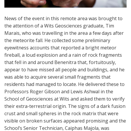
News of the event in this remote area was brought to
the attention of a Wits Geosciences graduate, Tim
Marais, who was travelling in the area a few days after
the meteorite fall. He collected some preliminary
eyewitness accounts that reported a bright meteor
fireball, a loud explosion and a rain of rock fragments
that fell in and around Benenitra that, fortuitously,
appear to have missed all people and buildings, and he
was able to acquire several small fragments that
residents had managed to locate. He delivered these to
Professors Roger Gibson and Lewis Ashwal in the
School of Geosciences at Wits and asked them to verify
their extra-terrestrial origin. The signs of a dark fusion
crust and small spheres in the rock matrix that were
visible on broken surfaces appeared promising and the
School’s Senior Technician, Caiphas Majola, was