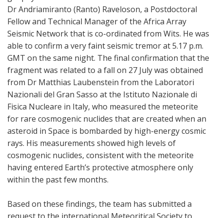
Dr Andriamiranto (Ranto) Raveloson, a Postdoctoral
Fellow and Technical Manager of the Africa Array
Seismic Network that is co-ordinated from Wits. He was
able to confirm a very faint seismic tremor at 5.17 p.m.
GMT on the same night. The final confirmation that the
fragment was related to a fall on 27 July was obtained
from Dr Matthias Laubenstein from the Laboratori
Nazionali del Gran Sasso at the Istituto Nazionale di
Fisica Nucleare in Italy, who measured the meteorite
for rare cosmogenic nuclides that are created when an
asteroid in Space is bombarded by high-energy cosmic
rays. His measurements showed high levels of
cosmogenic nuclides, consistent with the meteorite
having entered Earth’s protective atmosphere only
within the past few months.
Based on these findings, the team has submitted a
request to the international Meteoritical Society to