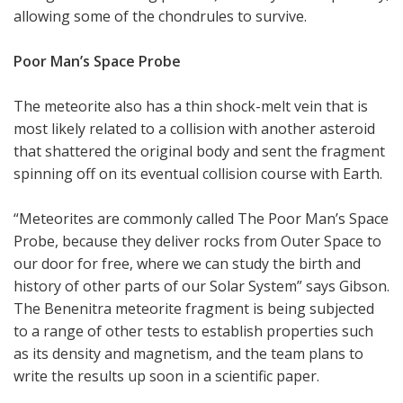
allowing some of the chondrules to survive.
Poor Man’s Space Probe
The meteorite also has a thin shock-melt vein that is
most likely related to a collision with another asteroid
that shattered the original body and sent the fragment
spinning off on its eventual collision course with Earth.
“Meteorites are commonly called The Poor Man’s Space
Probe, because they deliver rocks from Outer Space to
our door for free, where we can study the birth and
history of other parts of our Solar System” says Gibson.
The Benenitra meteorite fragment is being subjected
to a range of other tests to establish properties such
as its density and magnetism, and the team plans to
write the results up soon in a scientific paper.