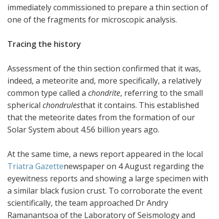
immediately commissioned to prepare a thin section of
one of the fragments for microscopic analysis.
Tracing the history
Assessment of the thin section confirmed that it was,
indeed, a meteorite and, more specifically, a relatively
common type called a
chondrite
, referring to the small
spherical
chondrules
that it contains. This established
that the meteorite dates from the formation of our
Solar System about 4.56 billion years ago.
At the same time, a news report appeared in the local
Triatra Gazette
newspaper on 4 August regarding the
eyewitness reports and showing a large specimen with
a similar black fusion crust. To corroborate the event
scientifically, the team approached Dr Andry
Ramanantsoa of the Laboratory of Seismology and