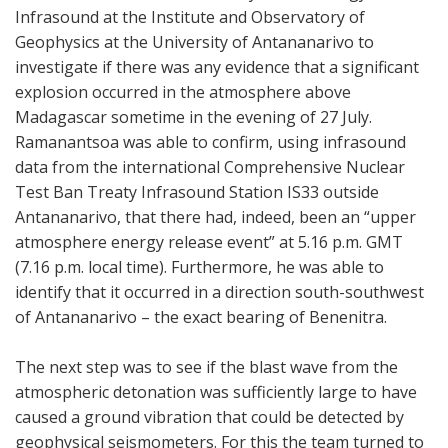
Infrasound at the Institute and Observatory of
Geophysics at the University of Antananarivo to
investigate if there was any evidence that a significant
explosion occurred in the atmosphere above
Madagascar sometime in the evening of 27 July.
Ramanantsoa was able to confirm, using infrasound
data from the international Comprehensive Nuclear
Test Ban Treaty Infrasound Station IS33 outside
Antananarivo, that there had, indeed, been an “upper
atmosphere energy release event” at 5.16 p.m. GMT
(7.16 p.m. local time). Furthermore, he was able to
identify that it occurred in a direction south-southwest
of Antananarivo – the exact bearing of Benenitra.
The next step was to see if the blast wave from the
atmospheric detonation was sufficiently large to have
caused a ground vibration that could be detected by
geophysical seismometers. For this the team turned to