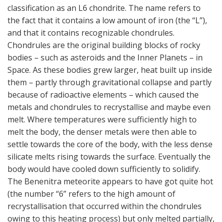
classification as an L6 chondrite. The name refers to
the fact that it contains a low amount of iron (the “L”),
and that it contains recognizable chondrules.
Chondrules are the original building blocks of rocky
bodies – such as asteroids and the Inner Planets – in
Space. As these bodies grew larger, heat built up inside
them – partly through gravitational collapse and partly
because of radioactive elements – which caused the
metals and chondrules to recrystallise and maybe even
melt. Where temperatures were sufficiently high to
melt the body, the denser metals were then able to
settle towards the core of the body, with the less dense
silicate melts rising towards the surface. Eventually the
body would have cooled down sufficiently to solidify.
The Benenitra meteorite appears to have got quite hot
(the number “6” refers to the high amount of
recrystallisation that occurred within the chondrules
owing to this heating process) but only melted partially,