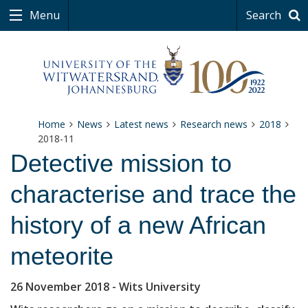
Menu
Search
Home
News
Latest news
Research news
2018
2018-11
Detective mission to
characterise and trace the
history of a new African
meteorite
26 November 2018
- Wits University