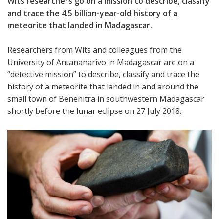
Wits researchers go on a mission to describe, classify
and trace the 4.5 billion-year-old history of a
meteorite that landed in Madagascar.
Researchers from Wits and colleagues from the
University of Antananarivo in Madagascar are on a
“detective mission” to describe, classify and trace the
history of a meteorite that landed in and around the
small town of Benenitra in southwestern Madagascar
shortly before the lunar eclipse on 27 July 2018.