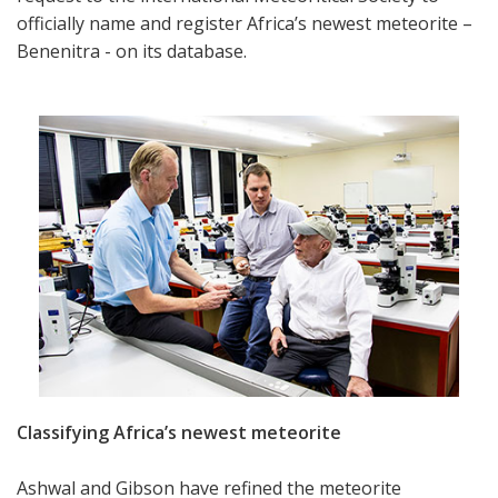
officially name and register Africa’s newest meteorite –
Benenitra - on its database.
Classifying Africa’s newest meteorite
Ashwal and Gibson have refined the meteorite