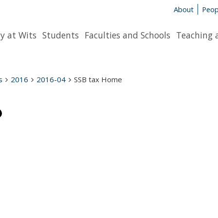
About
Peop
y at Wits
Students
Faculties and Schools
Teaching 
s
2016
2016-04
SSB tax Home