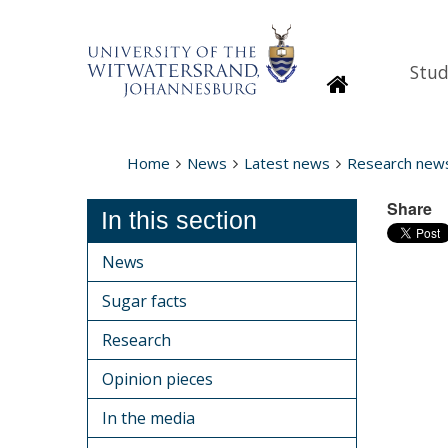
Stud
Homepage
Home
News
Latest news
Research new
Share
In this section
News
Sugar facts
Research
Opinion pieces
In the media