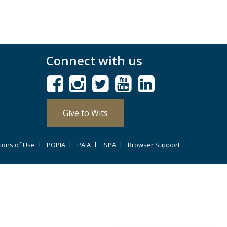
Connect with us
Give to Wits
ions of Use
POPIA
PAIA
ISPA
Browser Support