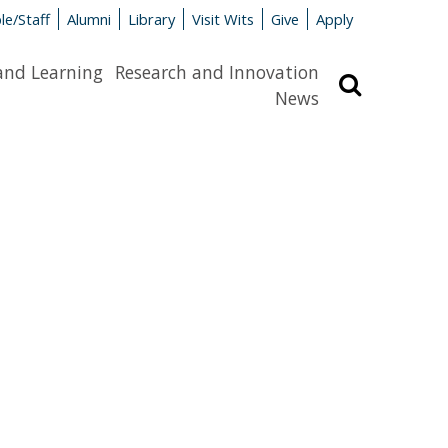
le/Staff
Alumni
Library
Visit Wits
Give
Apply
and Learning
Research and Innovation
Search
News