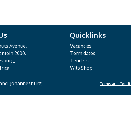
 Us
Quicklinks
muts Avenue,
Vacancies
ntein 2000,
Term dates
esburg,
Tenders
frica
Wits Shop
rand, Johannesburg.
Terms and Condit