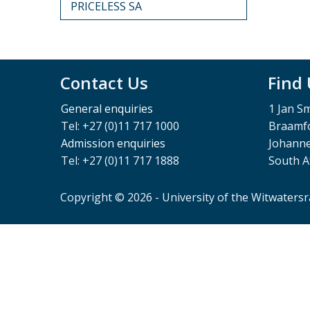
PRICELESS SA
Contact Us
Find
General enquiries
1 Jan S
Tel: +27 (0)11 717 1000
Braamfo
Admission enquiries
Johann
Tel: +27 (0)11 717 1888
South A
Copyright © 2026 - University of the Witwaters