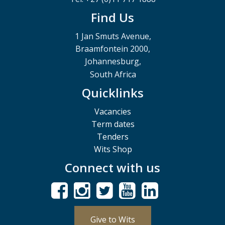
Find Us
1 Jan Smuts Avenue,
Braamfontein 2000,
Johannesburg,
South Africa
Quicklinks
Vacancies
Term dates
Tenders
Wits Shop
Connect with us
Give to Wits