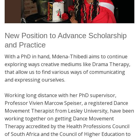
New Position to Advance Scholarship
and Practice
With a PhD in hand, Mdena-Thibedi aims to continue
exploring ways creative mediums like Drama Therapy,
that allow us to find various ways of communicating
and expressing ourselves.
Working long distance with her PhD supervisor,
Professor Vivien Marcow Speiser, a registered Dance
Movement Therapist from Lesley University, have been
working together on getting Dance Movement
Therapy accredited by the Health Professions Council
of South Africa and the Council of Higher Education to