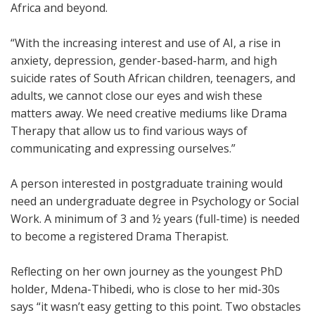
Africa and beyond.
“With the increasing interest and use of AI, a rise in
anxiety, depression, gender-based-harm, and high
suicide rates of South African children, teenagers, and
adults, we cannot close our eyes and wish these
matters away. We need creative mediums like Drama
Therapy that allow us to find various ways of
communicating and expressing ourselves.”
A person interested in postgraduate training would
need an undergraduate degree in Psychology or Social
Work. A minimum of 3 and ½ years (full-time) is needed
to become a registered Drama Therapist.
Reflecting on her own journey as the youngest PhD
holder, Mdena-Thibedi, who is close to her mid-30s
says “it wasn’t easy getting to this point. Two obstacles