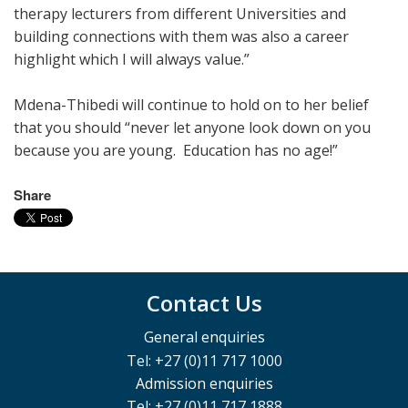
therapy lecturers from different Universities and
building connections with them was also a career
highlight which I will always value.”
Mdena-Thibedi will continue to hold on to her belief
that you should “never let anyone look down on you
because you are young. Education has no age!”
Share
Contact Us
General enquiries
Tel: +27 (0)11 717 1000
Admission enquiries
Tel: +27 (0)11 717 1888