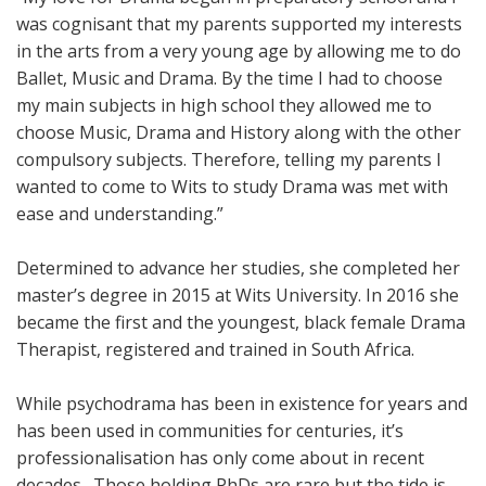
was cognisant that my parents supported my interests
in the arts from a very young age by allowing me to do
Ballet, Music and Drama. By the time I had to choose
my main subjects in high school they allowed me to
choose Music, Drama and History along with the other
compulsory subjects. Therefore, telling my parents I
wanted to come to Wits to study Drama was met with
ease and understanding.”
Determined to advance her studies, she completed her
master’s degree in 2015 at Wits University. In 2016 she
became the first and the youngest, black female Drama
Therapist, registered and trained in South Africa.
While psychodrama has been in existence for years and
has been used in communities for centuries, it’s
professionalisation has only come about in recent
decades. Those holding PhDs are rare but the tide is