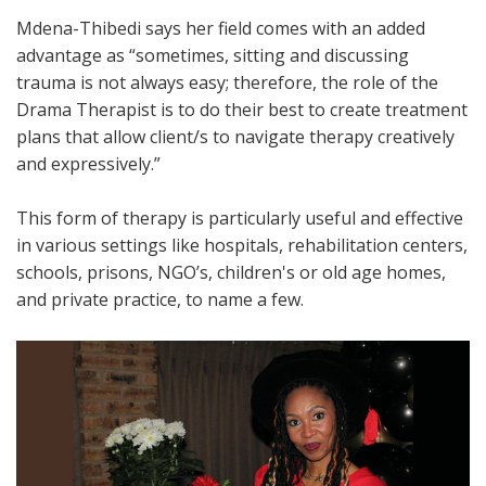
Mdena-Thibedi says her field comes with an added
advantage as “sometimes, sitting and discussing
trauma is not always easy; therefore, the role of the
Drama Therapist is to do their best to create treatment
plans that allow client/s to navigate therapy creatively
and expressively.”
This form of therapy is particularly useful and effective
in various settings like hospitals, rehabilitation centers,
schools, prisons, NGO’s, children's or old age homes,
and private practice, to name a few.