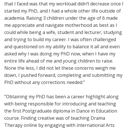
that I faced was that my workload didn’t decrease once I
started my PhD, and I had a whole other life outside of
academia. Raising 3 children under the age of 6 made
me appreciate and navigate motherhood as best as I
could while being a wife, student and lecturer, studying
and trying to build my career. I was often challenged
and questioned on my ability to balance it all and even
asked why I was doing my PhD now, when I have my
entire life ahead of me and young children to raise.
None the less, I did not let these concerns weigh me
down, I pushed forward, completing and submitting my
PhD without any corrections needed.”
“Obtaining my PhD has been a career highlight along
with being responsible for introducing and teaching
the first Postgraduate diploma in Dance in Education
course. Finding creative was of teaching Drama
Therapy online by engaging with international Arts