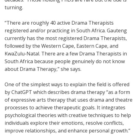
turning.
“There are roughly 40 active Drama Therapists
registered and/or practicing in South Africa. Gauteng
currently has the most registered Drama Therapists,
followed by the Western Cape, Eastern Cape, and
KwaZulu-Natal. There are a few Drama Therapists in
South Africa because people genuinely do not know
about Drama Therapy,” she says.
One of the simplest ways to explain the field is offered
by ChatGPT which describes drama therapy “as a form
of expressive arts therapy that uses drama and theatre
processes to achieve therapeutic goals. It integrates
psychological theories with creative techniques to help
individuals explore their emotions, resolve conflicts,
improve relationships, and enhance personal growth.”