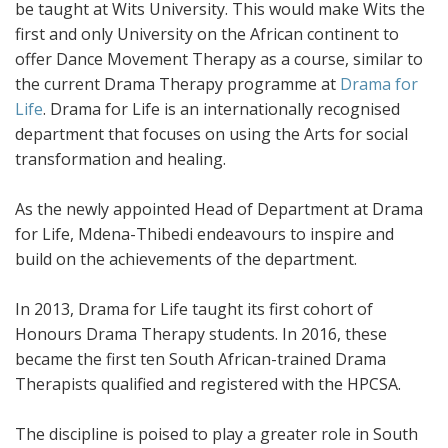
be taught at Wits University. This would make Wits the
first and only University on the African continent to
offer Dance Movement Therapy as a course, similar to
the current Drama Therapy programme at
Drama for
Life
. Drama for Life is an internationally recognised
department that focuses on using the Arts for social
transformation and healing.
As the newly appointed Head of Department at Drama
for Life, Mdena-Thibedi endeavours to inspire and
build on the achievements of the department.
In 2013, Drama for Life taught its first cohort of
Honours Drama Therapy students. In 2016, these
became the first ten South African-trained Drama
Therapists qualified and registered with the HPCSA.
The discipline is poised to play a greater role in South