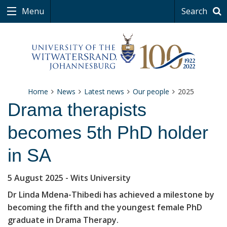
Menu
Search
Home
News
Latest news
Our people
2025
Drama therapists
becomes 5th PhD holder
in SA
5 August 2025
- Wits University
Dr Linda Mdena-Thibedi has achieved a milestone by
becoming the fifth and the youngest female PhD
graduate in Drama Therapy.