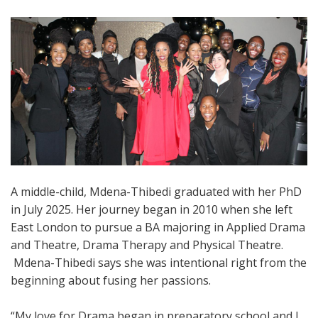
A middle-child, Mdena-Thibedi graduated with her PhD
in July 2025. Her journey began in 2010 when she left
East London to pursue a BA majoring in Applied Drama
and Theatre, Drama Therapy and Physical Theatre.
Mdena-Thibedi says she was intentional right from the
beginning about fusing her passions.
“My love for Drama began in preparatory school and I