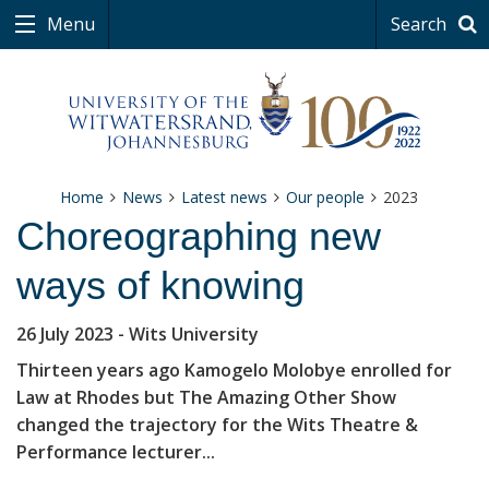
Menu
Search
Home
News
Latest news
Our people
2023
Choreographing new
ways of knowing
26 July 2023
- Wits University
Thirteen years ago Kamogelo Molobye enrolled for
Law at Rhodes but The Amazing Other Show
changed the trajectory for the Wits Theatre &
Performance lecturer...