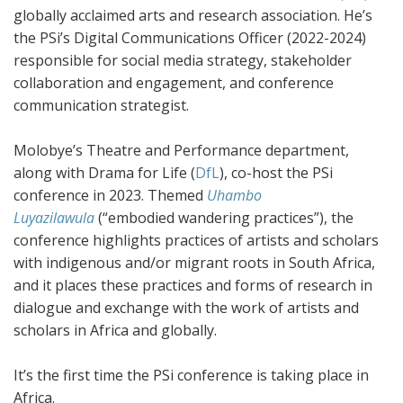
globally acclaimed arts and research association. He’s
the PSi’s Digital Communications Officer (2022-2024)
responsible for social media strategy, stakeholder
collaboration and engagement, and conference
communication strategist.
Molobye’s Theatre and Performance department,
along with Drama for Life (
DfL
), co-host the PSi
conference in 2023. Themed
Uhambo
Luyazilawula
(“embodied wandering practices”), the
conference highlights practices of artists and scholars
with indigenous and/or migrant roots in South Africa,
and it places these practices and forms of research in
dialogue and exchange with the work of artists and
scholars in Africa and globally.
It’s the first time the PSi conference is taking place in
Africa.