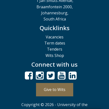
1 Jan Smuts Avenue,
Braamfontein 2000,
Johannesburg,
South Africa
Quicklinks
Vacancies
Term dates
Tenders
Wits Shop
Connect with us
Give to Wits
Copyright © 2026 - University of the