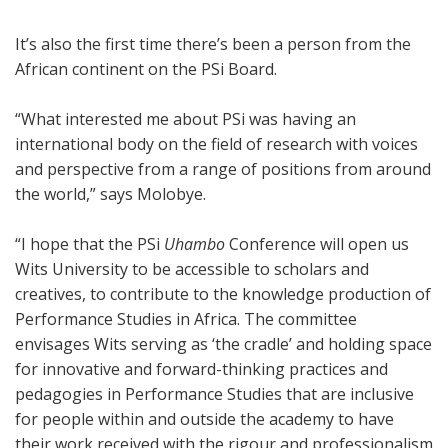
It’s also the first time there’s been a person from the
African continent on the PSi Board.
“What interested me about PSi was having an
international body on the field of research with voices
and perspective from a range of positions from around
the world,” says Molobye.
“I hope that the PSi
Uhambo
Conference will open us
Wits University to be accessible to scholars and
creatives, to contribute to the knowledge production of
Performance Studies in Africa. The committee
envisages Wits serving as ‘the cradle’ and holding space
for innovative and forward-thinking practices and
pedagogies in Performance Studies that are inclusive
for people within and outside the academy to have
their work received with the rigour and professionalism