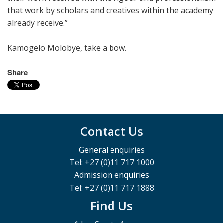
that work by scholars and creatives within the academy
already receive.”
Kamogelo Molobye, take a bow.
Share
Contact Us
General enquiries
Tel: +27 (0)11 717 1000
Admission enquiries
Tel: +27 (0)11 717 1888
Find Us