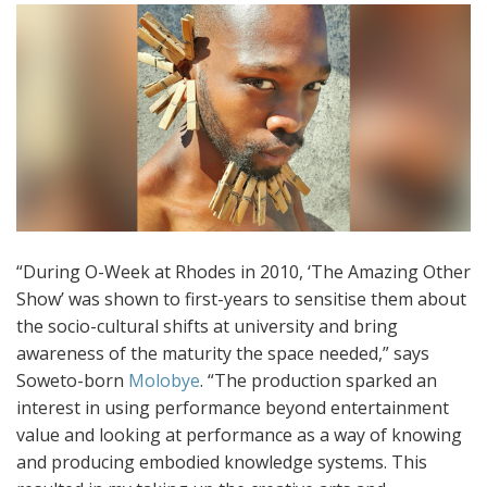
“During O-Week at Rhodes in 2010, ‘The Amazing Other
Show’ was shown to first-years to sensitise them about
the socio-cultural shifts at university and bring
awareness of the maturity the space needed,” says
Soweto-born
Molobye
. “The production sparked an
interest in using performance beyond entertainment
value and looking at performance as a way of knowing
and producing embodied knowledge systems. This