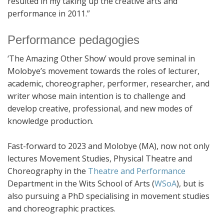
resulted in my taking up the creative arts and
performance in 2011.”
Performance pedagogies
‘The Amazing Other Show’ would prove seminal in
Molobye’s movement towards the roles of lecturer,
academic, choreographer, performer, researcher, and
writer whose main intention is to challenge and
develop creative, professional, and new modes of
knowledge production.
Fast-forward to 2023 and Molobye (MA), now not only
lectures Movement Studies, Physical Theatre and
Choreography in the
Theatre and Performance
Department in the Wits School of Arts (
WSoA
), but is
also pursuing a PhD specialising in movement studies
and choreographic practices.