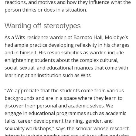
reactions, and motives and how they influence what the
person thinks or does in a situation.
Warding off stereotypes
As a Wits residence warden at Barnato Hall, Molobye’s
had ample practice developing reflexivity in his charges
and in himself. His responsibilities as warden include
enlightening students about the complex cultural,
social, sexual, and educational nuances that come with
learning at an institution such as Wits.
“We appreciate that the students come from various
backgrounds and are in a space where they learn to
discover their personal and academic selves. We
engage in educational programmes such as academic
talks, career development training, gender, and
sexuality workshops,” says the scholar whose research
interests include gender and sexuality studies and who