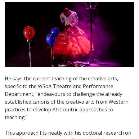
He says the current teaching of the creative arts,
specific to the WSoA Theatre and Performance
Department, “endeavours to challenge the already
established canons of the creative arts from Western
practices to develop Afrocentric approaches to
teaching.”
This approach fits neatly with his doctoral research on