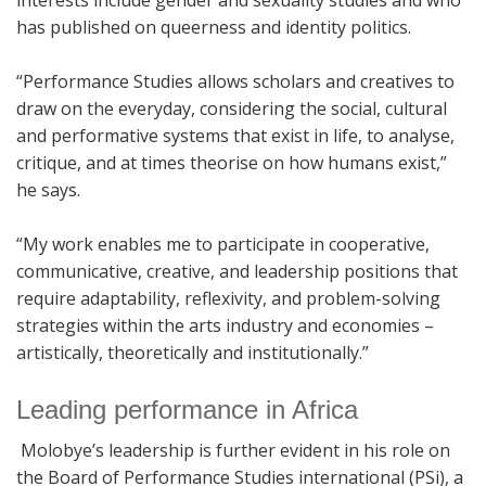
has published on queerness and identity politics.
“Performance Studies allows scholars and creatives to
draw on the everyday, considering the social, cultural
and performative systems that exist in life, to analyse,
critique, and at times theorise on how humans exist,”
he says.
“My work enables me to participate in cooperative,
communicative, creative, and leadership positions that
require adaptability, reflexivity, and problem-solving
strategies within the arts industry and economies –
artistically, theoretically and institutionally.”
Leading performance in Africa
Molobye’s leadership is further evident in his role on
the Board of Performance Studies international (PSi), a