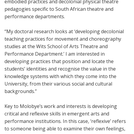
embodied practices and decolonial physical theatre
pedagogies specific to South African theatre and
performance departments.
“My doctoral research looks at ‘developing decolonial
teaching practices for movement and choreography
studies at the Wits School of Arts Theatre and
Performance Department.’ I am interested in
developing practices that position and locate the
students’ identities and recognise the value in the
knowledge systems with which they come into the
University, from their various social and cultural
backgrounds.”
Key to Molobye’s work and interests is developing
critical and reflexive skills in emergent arts and
performance institutions. In this case, ‘reflexive’ refers
to someone being able to examine their own feelings,