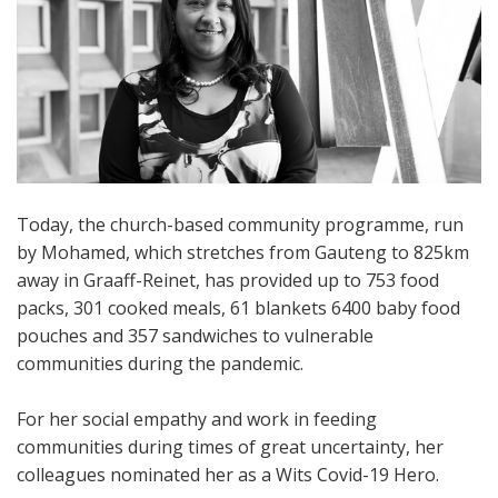
Today, the church-based community programme, run
by Mohamed, which stretches from Gauteng to 825km
away in Graaff-Reinet, has provided up to 753 food
packs, 301 cooked meals, 61 blankets 6400 baby food
pouches and 357 sandwiches to vulnerable
communities during the pandemic.
For her social empathy and work in feeding
communities during times of great uncertainty, her
colleagues nominated her as a Wits Covid-19 Hero.