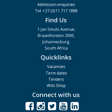
Admission enquiries
Tel: +27 (0)11 717 1888
Find Us
1 Jan Smuts Avenue,
Braamfontein 2000,
Johannesburg,
South Africa
Quicklinks
Vacancies
Term dates
Tenders
Wits Shop
Connect with us