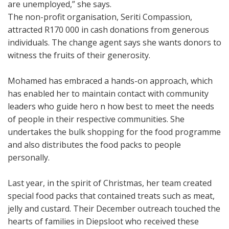
are unemployed,” she says.
The non-profit organisation, Seriti Compassion,
attracted R170 000 in cash donations from generous
individuals. The change agent says she wants donors to
witness the fruits of their generosity.
Mohamed has embraced a hands-on approach, which
has enabled her to maintain contact with community
leaders who guide hero n how best to meet the needs
of people in their respective communities. She
undertakes the bulk shopping for the food programme
and also distributes the food packs to people
personally.
Last year, in the spirit of Christmas, her team created
special food packs that contained treats such as meat,
jelly and custard. Their December outreach touched the
hearts of families in Diepsloot who received these