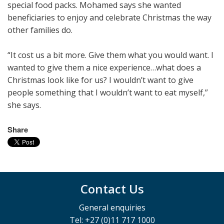
special food packs. Mohamed says she wanted
beneficiaries to enjoy and celebrate Christmas the way
other families do.
“It cost us a bit more. Give them what you would want. I
wanted to give them a nice experience…what does a
Christmas look like for us? I wouldn’t want to give
people something that I wouldn’t want to eat myself,”
she says.
Share
Contact Us
General enquiries
Tel: +27 (0)11 717 1000