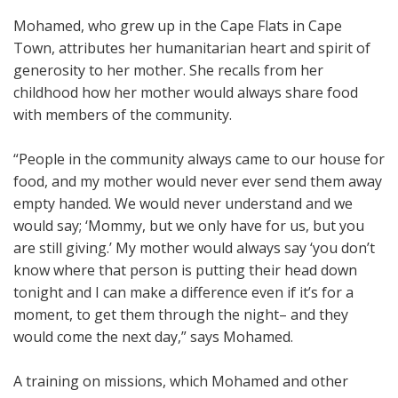
Mohamed, who grew up in the Cape Flats in Cape
Town, attributes her humanitarian heart and spirit of
generosity to her mother. She recalls from her
childhood how her mother would always share food
with members of the community.
“People in the community always came to our house for
food, and my mother would never ever send them away
empty handed. We would never understand and we
would say; ‘Mommy, but we only have for us, but you
are still giving.’ My mother would always say ‘you don’t
know where that person is putting their head down
tonight and I can make a difference even if it’s for a
moment, to get them through the night– and they
would come the next day,” says Mohamed.
A training on missions, which Mohamed and other