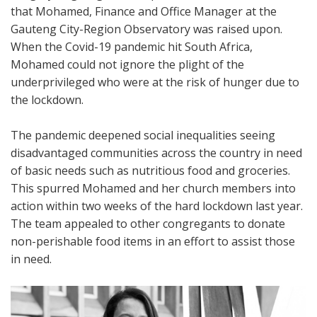
that Mohamed, Finance and Office Manager at the
Gauteng City-Region Observatory was raised upon.
When the Covid-19 pandemic hit South Africa,
Mohamed could not ignore the plight of the
underprivileged who were at the risk of hunger due to
the lockdown.
The pandemic deepened social inequalities seeing
disadvantaged communities across the country in need
of basic needs such as nutritious food and groceries.
This spurred Mohamed and her church members into
action within two weeks of the hard lockdown last year.
The team appealed to other congregants to donate
non-perishable food items in an effort to assist those
in need.