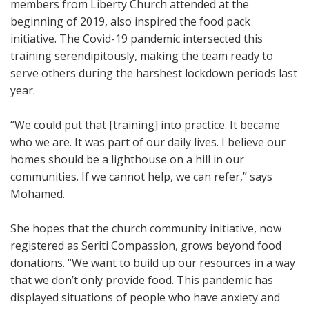
members from Liberty Church attended at the
beginning of 2019, also inspired the food pack
initiative. The Covid-19 pandemic intersected this
training serendipitously, making the team ready to
serve others during the harshest lockdown periods last
year.
“We could put that [training] into practice. It became
who we are. It was part of our daily lives. I believe our
homes should be a lighthouse on a hill in our
communities. If we cannot help, we can refer,” says
Mohamed.
She hopes that the church community initiative, now
registered as Seriti Compassion, grows beyond food
donations. “We want to build up our resources in a way
that we don’t only provide food. This pandemic has
displayed situations of people who have anxiety and