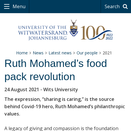
Menu
Search
Home
News
Latest news
Our people
2021
Ruth Mohamed’s food
pack revolution
24 August 2021
- Wits University
The expression, “sharing is caring,” is the source
behind Covid-19 hero, Ruth Mohamed’s philanthropic
values.
A legacy of giving and compassion is the foundation